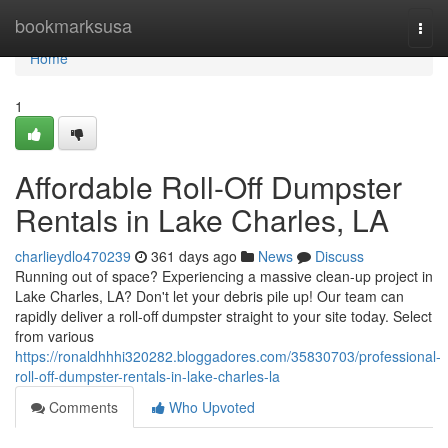
Home
bookmarksusa
Togg
navi
Home
1
Affordable Roll-Off Dumpster
Rentals in Lake Charles, LA
charlieydlo470239
361 days ago
News
Discuss
Running out of space? Experiencing a massive clean-up project in
Lake Charles, LA? Don't let your debris pile up! Our team can
rapidly deliver a roll-off dumpster straight to your site today. Select
from various
https://ronaldhhhi320282.bloggadores.com/35830703/professional-
roll-off-dumpster-rentals-in-lake-charles-la
Comments
Who Upvoted