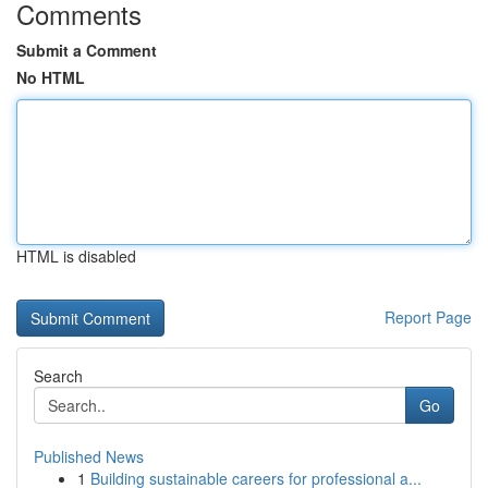
Comments
Submit a Comment
No HTML
HTML is disabled
Report Page
Search
Go
Published News
1
Building sustainable careers for professional a...