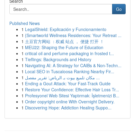
Search
Go
Published News
1
LegalShield: Explicación y Funcionamiento
1
{Smartworld Wellness Residences: Your Retreat ...
1
土豆官方网站 ：权威 站点 ， 便捷 打开 ！
1
MEU22: Shaping the Future of Education
1
critical oil and perfume packaging in frosted t...
1
Tieflings: Backgrounds and History
1
Navigating AI: A Strategy for CAIBs & Non-Techn...
1
Local SEO in Tuscaloosa Ranking Nearby Fir...
1
مكان تلميع بيوت بـ الرياض: تقرير مفصل ...
1
Ending a Gout Attack: Your Fast-Track Guide
1
Restore Your Confidence: Effective Hair Loss Tr...
1
Profesyonel Web Sitesi Yaptırmak: İşletmenizi B...
1
Order copyright online With Overnight Delivery.
1
Discovering Hope: Addiction Healing Suppo...