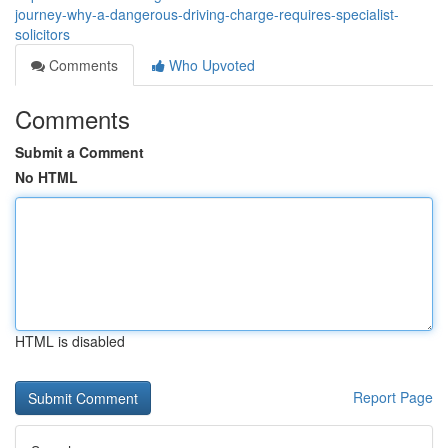
journey-why-a-dangerous-driving-charge-requires-specialist-
solicitors
Comments
Who Upvoted
Comments
Submit a Comment
No HTML
HTML is disabled
Report Page