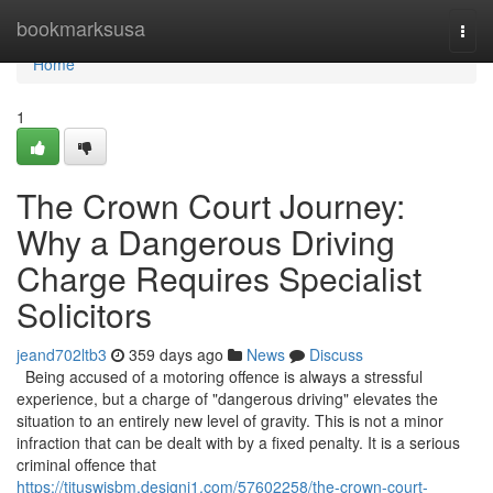
Home
bookmarksusa
Togg
navi
Home
1
The Crown Court Journey:
Why a Dangerous Driving
Charge Requires Specialist
Solicitors
jeand702ltb3
359 days ago
News
Discuss
Being accused of a motoring offence is always a stressful
experience, but a charge of "dangerous driving" elevates the
situation to an entirely new level of gravity. This is not a minor
infraction that can be dealt with by a fixed penalty. It is a serious
criminal offence that
https://tituswisbm.designi1.com/57602258/the-crown-court-