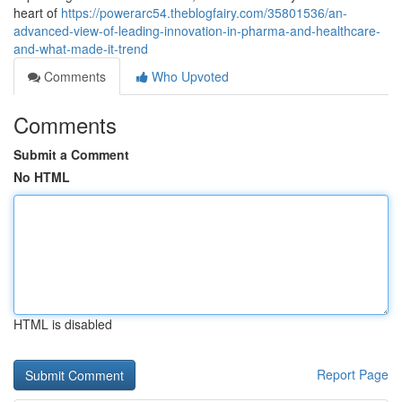
heart of
https://powerarc54.theblogfairy.com/35801536/an-
advanced-view-of-leading-innovation-in-pharma-and-healthcare-
and-what-made-it-trend
Comments
Who Upvoted
Comments
Submit a Comment
No HTML
HTML is disabled
Report Page