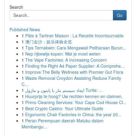
Search
Go
Published News
1
Pâte à Tartiner Maison : La Recette Incontournable
1
澳门金沙：娱乐体验全览
1
Tips Ternakwin: Cara Mengawali Peliharaan Burun...
1
Nep rijbewijs kopen: Wat je moet weten
1
The Vape Factories: A Increasing Concern
1
Finding the Right A4 Paper Supplier: A Comprehe...
1
Improve The Belly Wellness with Premier Gut Flora
1
Waste Removal Croydon Assisting Reduce Family
C...
1
ایجاد سیستم مار با پایتون و ماژول Turtle: ...
1
Huurprijs te hoog? Uw rechten kennen en claimen.
1
Primo Cleaning Services: Your Cape Cod House Cl...
1
Best Crypto Casino: Your Ultimate Guide
1
Ergonomic Chair Factories in China: the year 20...
1
Peran Perempuan daerah Maluku dalam
Membangu...