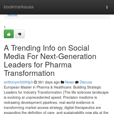
Home
bookmarksusa
Togg
navi
Home
1
A Trending Info on Social
Media For Next-Generation
Leaders for Pharma
Transformation
anthonym520hlp3
361 days ago
News
Discuss
European Master in Pharma & Healthcare: Building Strategic
Leaders for Industry Transformation {The life sciences landscape
is evolving at unprecedented speed. Precision medicine is
redrawing development pipelines, real-world evidence is
transforming market access strategy, digital therapeutics are
expanding the definition of care, and sustainability now sits at the