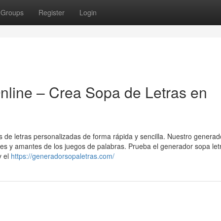
Groups
Register
Login
nline – Crea Sopa de Letras en
as de letras personalizadas de forma rápida y sencilla. Nuestro generad
ntes y amantes de los juegos de palabras. Prueba el generador sopa let
y el
https://generadorsopaletras.com/