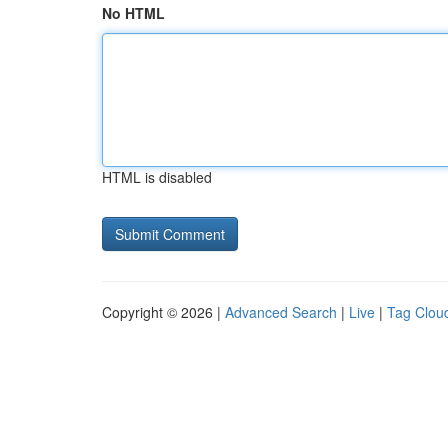
No HTML
HTML is disabled
Copyright © 2026 |
Advanced Search
|
Live
|
Tag Clou