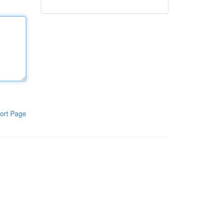
ort Page