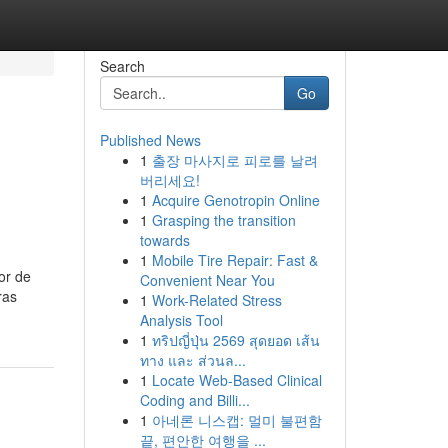
Search
Go
Published News
1
출장 마사지로 피로를 날려
버리세요!
1
Acquire Genotropin Online
1
Grasping the transition
towards
1
Mobile Tire Repair: Fast &
or de
Convenient Near You
ras
1
Work-Related Stress
Analysis Tool
1
ทริปญี่ปุ่น 2569 สุดยอด เส้น
ทาง และ ส่วนล...
1
Locate Web-Based Clinical
Coding and Billi...
1
아네론 니스캡: 멀미 불편함
끝, 편안한 여행을 ...