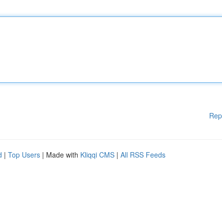
Rep
d
|
Top Users
| Made with
Kliqqi CMS
|
All RSS Feeds