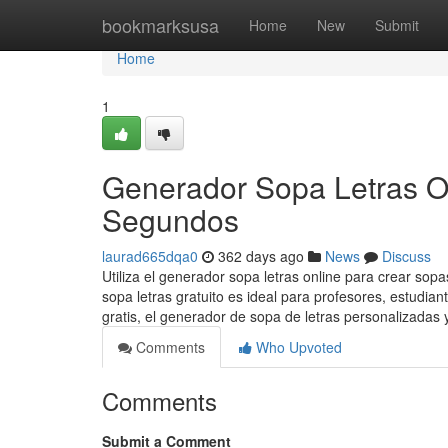
Home
bookmarksusa
Home
New
Submit
Home
1
Generador Sopa Letras O
Segundos
laurad665dqa0
362 days ago
News
Discuss
Utiliza el generador sopa letras online para crear sop
sopa letras gratuito es ideal para profesores, estudia
gratis, el generador de sopa de letras personalizadas 
Comments
Who Upvoted
Comments
Submit a Comment