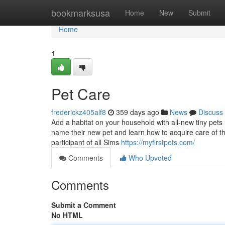
Home
bookmarksusa
Home
New
Submit
Home
1
Pet Care
frederickz405alf8
359 days ago
News
Discuss
Add a habitat on your household with all-new tiny pet
name their new pet and learn how to acquire care of th
participant of all Sims
https://myfirstpets.com/
Comments
Who Upvoted
Comments
Submit a Comment
No HTML