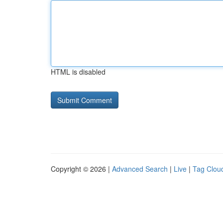
HTML is disabled
Copyright © 2026 |
Advanced Search
|
Live
|
Tag Clou