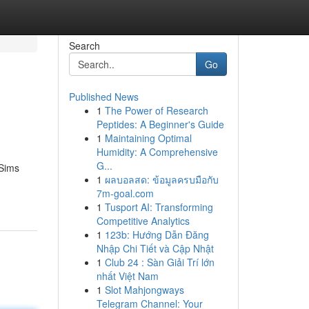
Search
Go
Published News
1
The Power of Research
Peptides: A Beginner's Guide
1
Maintaining Optimal
Humidity: A Comprehensive
G...
 Sims
1
ผลบอลสด: ข้อมูลครบมือกับ
7m-goal.com
1
Tusport AI: Transforming
Competitive Analytics
1
123b: Hướng Dẫn Đăng
Nhập Chi Tiết và Cập Nhật
1
Club 24 : Sàn Giải Trí lớn
nhất Việt Nam
1
Slot Mahjongways
Telegram Channel: Your