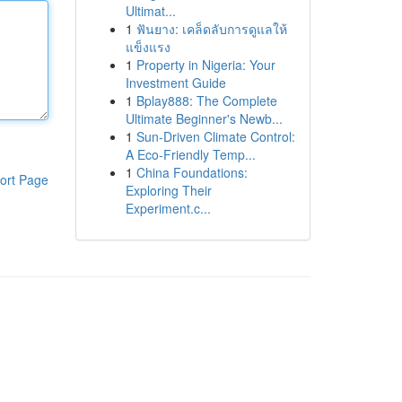
Ultimat...
1
ฟันยาง: เคล็ดลับการดูแลให้
แข็งแรง
1
Property in Nigeria: Your
Investment Guide
1
Bplay888: The Complete
Ultimate Beginner's Newb...
1
Sun-Driven Climate Control:
A Eco-Friendly Temp...
1
China Foundations:
ort Page
Exploring Their
Experiment.c...