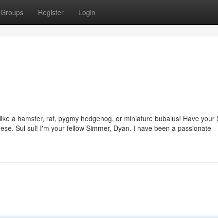
Groups
Register
Login
s like a hamster, rat, pygmy hedgehog, or miniature bubalus! Have your
ese. Sul sul! I'm your fellow Simmer, Dyan. I have been a passionate