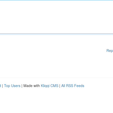
Rep
d
|
Top Users
| Made with
Kliqqi CMS
|
All RSS Feeds