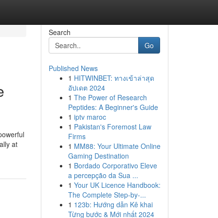
Search
Go
Published News
1
HITWINBET: ทางเข้าล่าสุด
e
อัปเดต 2024
1
The Power of Research
Peptides: A Beginner's Guide
1
iptv maroc
1
Pakistan's Foremost Law
powerful
Firms
lly at
1
MM88: Your Ultimate Online
Gaming Destination
1
Bordado Corporativo Eleve
a percepção da Sua ...
1
Your UK Licence Handbook:
The Complete Step-by-...
1
123b: Hướng dẫn Kê khai
Từng bước & Mới nhất 2024