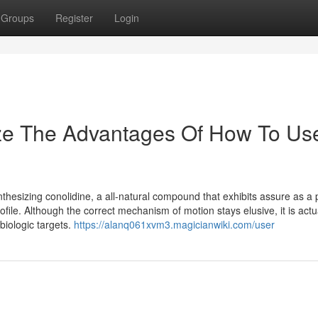
Groups
Register
Login
ize The Advantages Of How To Us
thesizing conolidine, a all-natural compound that exhibits assure as a 
file. Although the correct mechanism of motion stays elusive, it is actua
biologic targets.
https://alanq061xvm3.magicianwiki.com/user