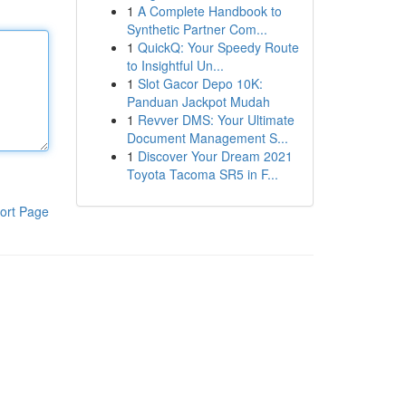
1
A Complete Handbook to
Synthetic Partner Com...
1
QuickQ: Your Speedy Route
to Insightful Un...
1
Slot Gacor Depo 10K:
Panduan Jackpot Mudah
1
Revver DMS: Your Ultimate
Document Management S...
1
Discover Your Dream 2021
Toyota Tacoma SR5 in F...
ort Page