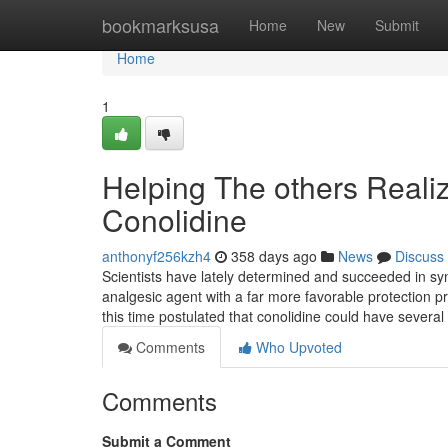
Home
bookmarksusa
Home
New
Submit
Home
1
Helping The others Real
Conolidine
anthonyf256kzh4
358 days ago
News
Discuss
Scientists have lately determined and succeeded in syn
analgesic agent with a far more favorable protection pro
this time postulated that conolidine could have several 
Comments
Who Upvoted
Comments
Submit a Comment