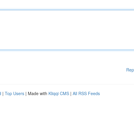
Rep
d
|
Top Users
| Made with
Kliqqi CMS
|
All RSS Feeds