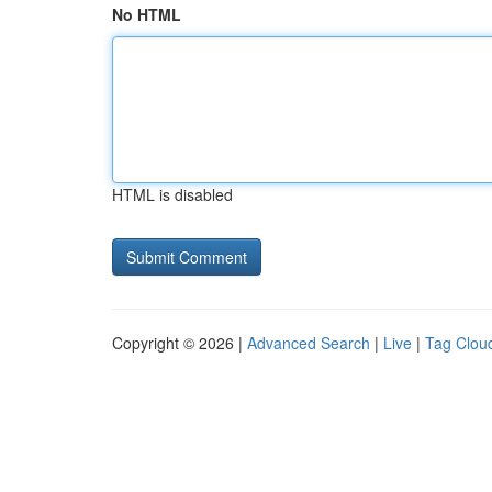
No HTML
HTML is disabled
Copyright © 2026 |
Advanced Search
|
Live
|
Tag Clou