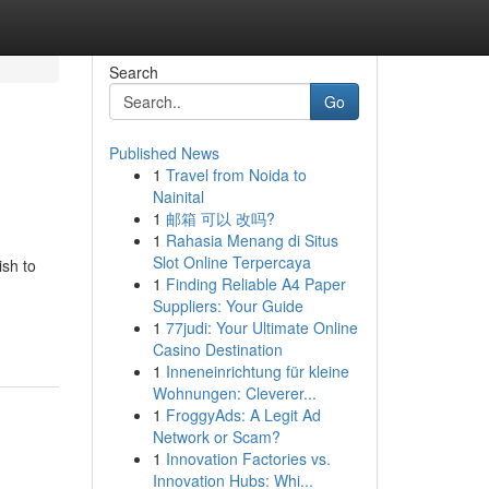
Search
Go
Published News
1
Travel from Noida to
Nainital
1
邮箱 可以 改吗?
1
Rahasia Menang di Situs
Slot Online Terpercaya
ish to
1
Finding Reliable A4 Paper
Suppliers: Your Guide
1
77judi: Your Ultimate Online
Casino Destination
1
Inneneinrichtung für kleine
Wohnungen: Cleverer...
1
FroggyAds: A Legit Ad
Network or Scam?
1
Innovation Factories vs.
Innovation Hubs: Whi...