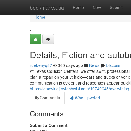
Home
bookmarksusa
Home
New
Submit
Home
1
Details, Fiction and auto
ruebenyq87
360 days ago
News
Discuss
At Texas Collision Centers, we offer swift, profession
plan a repair on your vehicle—cars and trucks or vehic
communication is evident and responses appear quickly
https://lanewktdj.nytechwiki.com/10742645/everythin
Comments
Who Upvoted
Comments
Submit a Comment