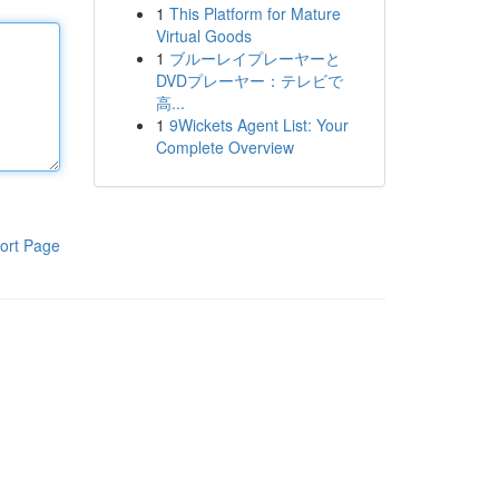
1
This Platform for Mature
Virtual Goods
1
ブルーレイプレーヤーと
DVDプレーヤー：テレビで
高...
1
9Wickets Agent List: Your
Complete Overview
ort Page