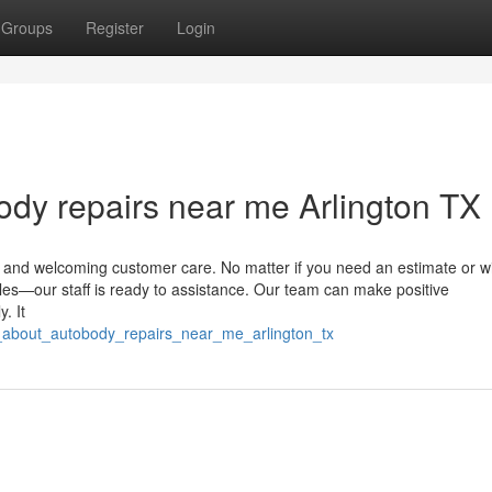
Groups
Register
Login
body repairs near me Arlington TX
al, and welcoming customer care. No matter if you need an estimate or w
les—our staff is ready to assistance. Our team can make positive
. It
g_about_autobody_repairs_near_me_arlington_tx