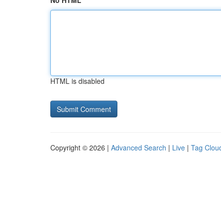
No HTML
HTML is disabled
Copyright © 2026 |
Advanced Search
|
Live
|
Tag Clou