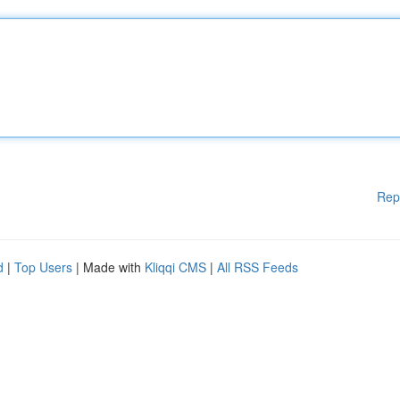
Rep
d
|
Top Users
| Made with
Kliqqi CMS
|
All RSS Feeds