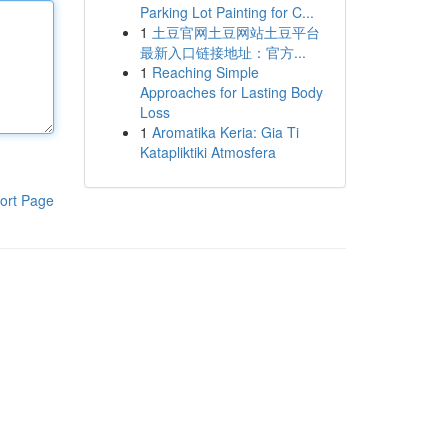
Parking Lot Painting for C...
1
土豆官网土豆网站土豆平台
最新入口链接地址：官方...
1
Reaching Simple
Approaches for Lasting Body
Loss
1
Aromatika Keria: Gia Ti
Katapliktiki Atmosfera
ort Page