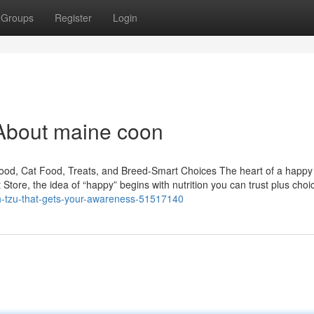
Groups
Register
Login
About maine coon
Food, Cat Food, Treats, and Breed-Smart Choices The heart of a happ
t Store, the idea of “happy” begins with nutrition you can trust plus choi
ih-tzu-that-gets-your-awareness-51517140