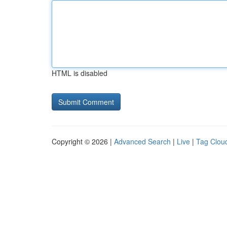
HTML is disabled
Copyright © 2026 |
Advanced Search
|
Live
|
Tag Clou