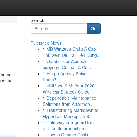
Search
Go
Published News
1
MB Win2888 Châu Á Cao
Thủ Xem Đề: Tài Tiễn Đúng...
1
Obtain Four-Acetoxy-
copyright Online : A Co...
1
Poppo Agency Kaise
y home
Khole?
ces that
1
eSIM vs. SIM: Your 2026
Wireless Strategy Guide
1
Dependable Maintenance
Solutions from Artarmon ...
1
Transforming Markdown to
HyperText Markup : A S...
1
Colorway pureguard for
rpet bottle production a...
1
How to Choose Destin