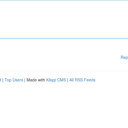
Rep
d
|
Top Users
| Made with
Kliqqi CMS
|
All RSS Feeds