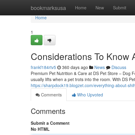
Home
bookmarksusa
Home
New
Submit
Home
1
Considerations To Know 
frankf184rtv5
360 days ago
News
Discuss
Premium Pet Nutrition & Care at DS Pet Store – Dog 
usually lifts when a pet trots into the room. With DS Pe
https://sharpdock19.blogzet.com/everything-about-sh
Comments
Who Upvoted
Comments
Submit a Comment
No HTML