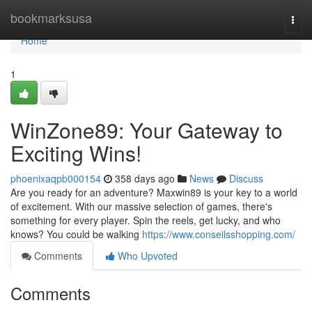
Home
bookmarksusa
Togg
navi
Home
1
WinZone89: Your Gateway to
Exciting Wins!
phoenixaqpb000154
358 days ago
News
Discuss
Are you ready for an adventure? Maxwin89 is your key to a world
of excitement. With our massive selection of games, there's
something for every player. Spin the reels, get lucky, and who
knows? You could be walking
https://www.conseilsshopping.com/
Comments
Who Upvoted
Comments