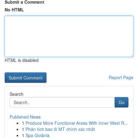
Submit a Comment
No HTML
HTML is disabled
Report Page
Search
Go
Published News
1
Produce More Functional Areas With Inner West R...
1
Phân tích bao lô MT chính xác nhất
1
Spa Goiânia