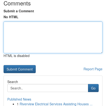
Comments
Submit a Comment
No HTML
HTML is disabled
Report Page
Search
Go
Published News
1
Riverview Electrical Services Assisting Houses ...