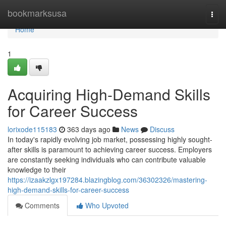
Home
bookmarksusa
Togg
navi
Home
1
Acquiring High-Demand Skills
for Career Success
lorixode115183
363 days ago
News
Discuss
In today's rapidly evolving job market, possessing highly sought-
after skills is paramount to achieving career success. Employers
are constantly seeking individuals who can contribute valuable
knowledge to their
https://izaakzlgx197284.blazingblog.com/36302326/mastering-
high-demand-skills-for-career-success
Comments
Who Upvoted