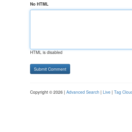
No HTML
HTML is disabled
Copyright © 2026 |
Advanced Search
|
Live
|
Tag Clou