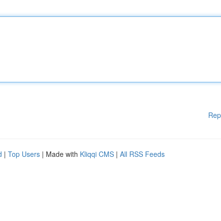
Rep
d
|
Top Users
| Made with
Kliqqi CMS
|
All RSS Feeds