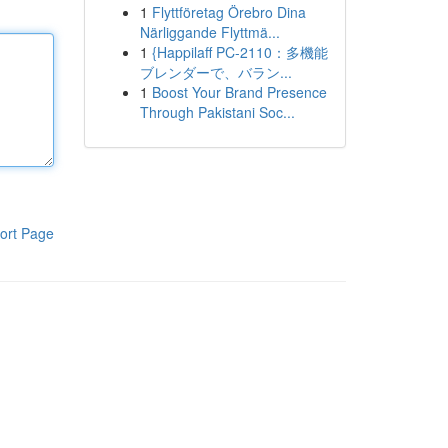
1
Flyttföretag Örebro Dina
Närliggande Flyttmä...
1
{Happilaff PC-2110：多機能
ブレンダーで、バラン...
1
Boost Your Brand Presence
Through Pakistani Soc...
ort Page