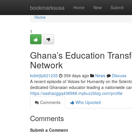
Home
bookmarksusa
Home
New
Submit
Home
1
Ghana’s Education Transf
Network
kobirjtp621235
359 days ago
News
Discuss
A recent episode of Voices for Humanity on the Scient
dedicated Ghanaian educator leading a nationwide cam
https://sashazggq438988.mybuzzblog.com/profile
Comments
Who Upvoted
Comments
Submit a Comment