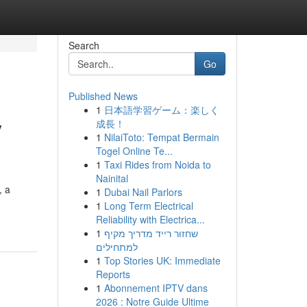
Search
Go
Published News
1
日本語学習ゲーム：楽しく
y
成長！
1
NilaiToto: Tempat Bermain
Togel Online Te...
1
Taxi Rides from Noida to
Nainital
, a
1
Dubai Nail Parlors
1
Long Term Electrical
Reliability with Electrica...
1
שחזור רייד מדריך מקיף
למתחילים
1
Top Stories UK: Immediate
Reports
1
Abonnement IPTV dans
2026 : Notre Guide Ultime