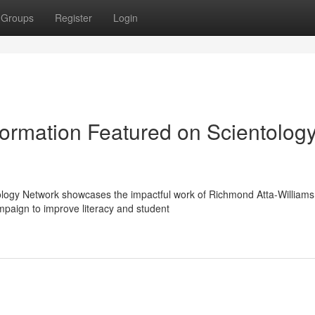
Groups
Register
Login
ormation Featured on Scientolog
ology Network showcases the impactful work of Richmond Atta-Williams
paign to improve literacy and student