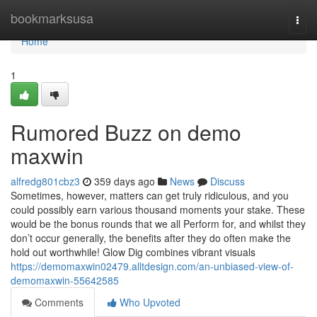
Home
bookmarksusa
Togg
navi
Home
1
Rumored Buzz on demo
maxwin
alfredg801cbz3
359 days ago
News
Discuss
Sometimes, however, matters can get truly ridiculous, and you
could possibly earn various thousand moments your stake. These
would be the bonus rounds that we all Perform for, and whilst they
don’t occur generally, the benefits after they do often make the
hold out worthwhile! Glow Dig combines vibrant visuals
https://demomaxwin02479.alltdesign.com/an-unbiased-view-of-
demomaxwin-55642585
Comments
Who Upvoted