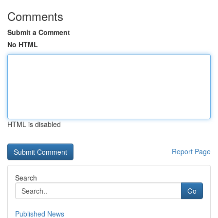
Comments
Submit a Comment
No HTML
HTML is disabled
Report Page
Search
Go
Published News