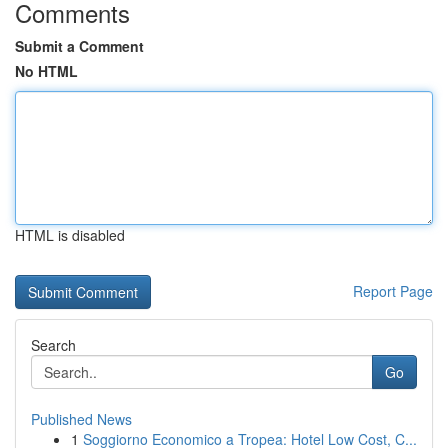
Comments
Submit a Comment
No HTML
HTML is disabled
Report Page
Search
Go
Published News
1
Soggiorno Economico a Tropea: Hotel Low Cost, C...