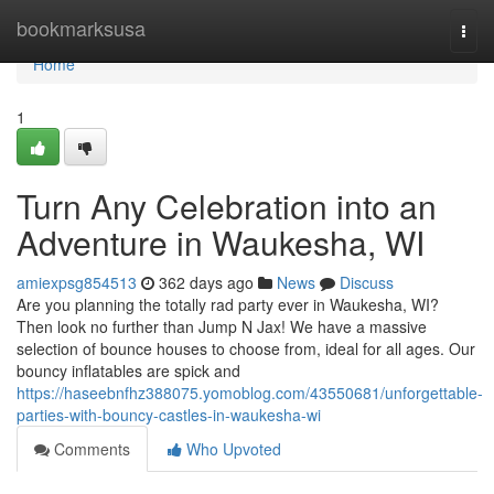
Home
bookmarksusa
Togg
navi
Home
1
Turn Any Celebration into an
Adventure in Waukesha, WI
amiexpsg854513
362 days ago
News
Discuss
Are you planning the totally rad party ever in Waukesha, WI?
Then look no further than Jump N Jax! We have a massive
selection of bounce houses to choose from, ideal for all ages. Our
bouncy inflatables are spick and
https://haseebnfhz388075.yomoblog.com/43550681/unforgettable-
parties-with-bouncy-castles-in-waukesha-wi
Comments
Who Upvoted