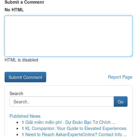
Submit a Comment
No HTML
HTML is disabled
Report Page
Search
Go
Published News
1
Giải miền miễn phí · Dự Đoán Bạc Tơ Chính ...
1
KL Companion: Your Guide to Elevated Experiences
1
Need to Reach AskanExpertsOnline? Contact Info ...