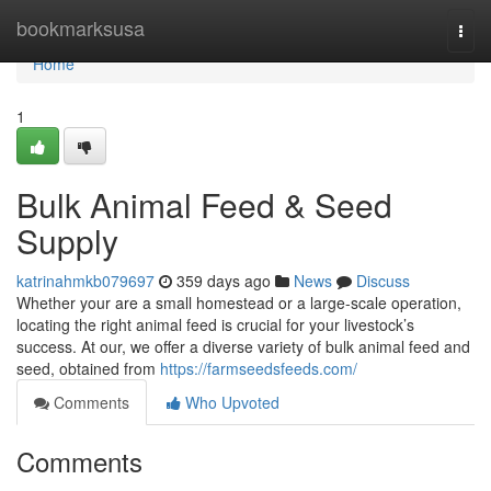
Home
bookmarksusa
Togg
navi
Home
1
Bulk Animal Feed & Seed
Supply
katrinahmkb079697
359 days ago
News
Discuss
Whether your are a small homestead or a large-scale operation,
locating the right animal feed is crucial for your livestock’s
success. At our, we offer a diverse variety of bulk animal feed and
seed, obtained from
https://farmseedsfeeds.com/
Comments
Who Upvoted
Comments