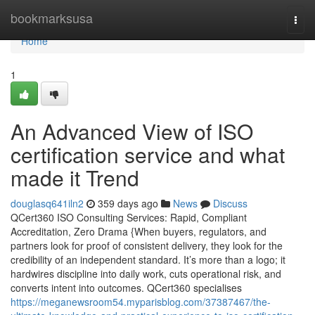
Home
bookmarksusa
Togg
navi
Home
1
An Advanced View of ISO
certification service and what
made it Trend
douglasq641iln2
359 days ago
News
Discuss
QCert360 ISO Consulting Services: Rapid, Compliant
Accreditation, Zero Drama {When buyers, regulators, and
partners look for proof of consistent delivery, they look for the
credibility of an independent standard. It’s more than a logo; it
hardwires discipline into daily work, cuts operational risk, and
converts intent into outcomes. QCert360 specialises
https://meganewsroom54.myparisblog.com/37387467/the-