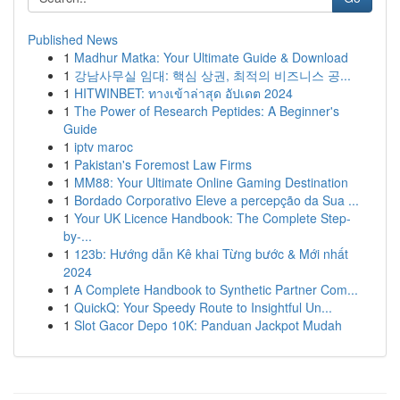
Published News
1
Madhur Matka: Your Ultimate Guide & Download
1
강남사무실 임대: 핵심 상권, 최적의 비즈니스 공...
1
HITWINBET: ทางเข้าล่าสุด อัปเดต 2024
1
The Power of Research Peptides: A Beginner's
Guide
1
iptv maroc
1
Pakistan's Foremost Law Firms
1
MM88: Your Ultimate Online Gaming Destination
1
Bordado Corporativo Eleve a percepção da Sua ...
1
Your UK Licence Handbook: The Complete Step-
by-...
1
123b: Hướng dẫn Kê khai Từng bước & Mới nhất
2024
1
A Complete Handbook to Synthetic Partner Com...
1
QuickQ: Your Speedy Route to Insightful Un...
1
Slot Gacor Depo 10K: Panduan Jackpot Mudah