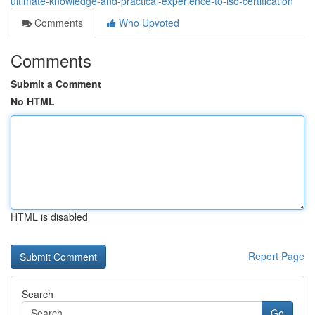
ultimate-knowledge-and-practical-experience-to-iso-certification
Comments
Who Upvoted
Comments
Submit a Comment
No HTML
HTML is disabled
Report Page
Search
Go