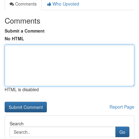
Comments
Who Upvoted
Comments
Submit a Comment
No HTML
HTML is disabled
Report Page
Search
Go