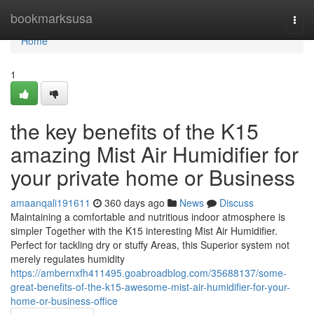
Home
bookmarksusa
Togg
navi
Home
1
the key benefits of the K15
amazing Mist Air Humidifier for
your private home or Business
amaanqali191611
360 days ago
News
Discuss
Maintaining a comfortable and nutritious indoor atmosphere is
simpler Together with the K15 interesting Mist Air Humidifier.
Perfect for tackling dry or stuffy Areas, this Superior system not
merely regulates humidity
https://ambernxfh411495.goabroadblog.com/35688137/some-
great-benefits-of-the-k15-awesome-mist-air-humidifier-for-your-
home-or-business-office