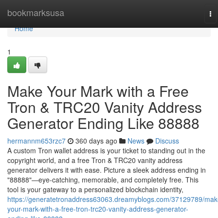
Home
bookmarksusa
To
na
Home
1
Make Your Mark with a Free
Tron & TRC20 Vanity Address
Generator Ending Like 88888
hermannm653rzc7
360 days ago
News
Discuss
A custom Tron wallet address is your ticket to standing out in the
copyright world, and a free Tron & TRC20 vanity address
generator delivers it with ease. Picture a sleek address ending in
"88888"—eye-catching, memorable, and completely free. This
tool is your gateway to a personalized blockchain identity,
https://generatetronaddress63063.dreamyblogs.com/37129789/mak
your-mark-with-a-free-tron-trc20-vanity-address-generator-