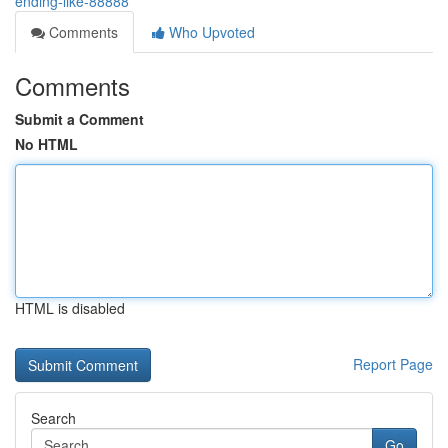
ending-like-88888
Comments
Who Upvoted
Comments
Submit a Comment
No HTML
HTML is disabled
Report Page
Search
Go