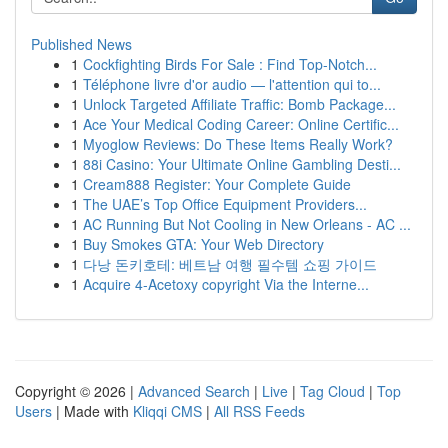
Published News
1
Cockfighting Birds For Sale : Find Top-Notch...
1
Téléphone livre d'or audio — l'attention qui to...
1
Unlock Targeted Affiliate Traffic: Bomb Package...
1
Ace Your Medical Coding Career: Online Certific...
1
Myoglow Reviews: Do These Items Really Work?
1
88i Casino: Your Ultimate Online Gambling Desti...
1
Cream888 Register: Your Complete Guide
1
The UAE’s Top Office Equipment Providers...
1
AC Running But Not Cooling in New Orleans - AC ...
1
Buy Smokes GTA: Your Web Directory
1
다낭 돈키호테: 베트남 여행 필수템 쇼핑 가이드
1
Acquire 4-Acetoxy copyright Via the Interne...
Copyright © 2026 |
Advanced Search
|
Live
|
Tag Cloud
|
Top
Users
| Made with
Kliqqi CMS
|
All RSS Feeds