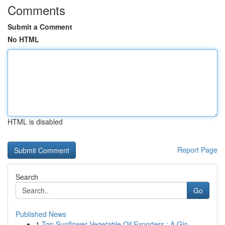
Comments
Submit a Comment
No HTML
HTML is disabled
Report Page
Search
Go
Published News
1
Top Sunflower Vegetable Oil Exporters : A Glo...