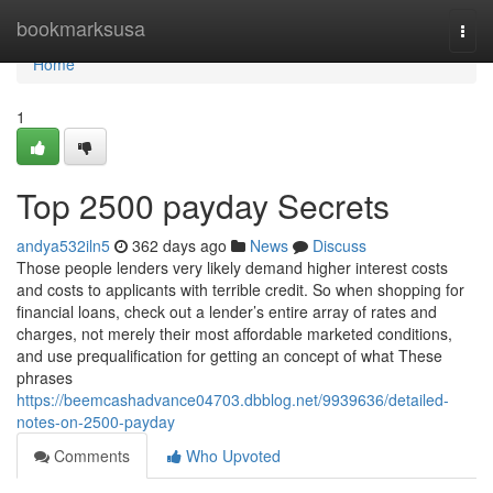
Home
bookmarksusa
Togg
navi
Home
1
Top 2500 payday Secrets
andya532iln5
362 days ago
News
Discuss
Those people lenders very likely demand higher interest costs
and costs to applicants with terrible credit. So when shopping for
financial loans, check out a lender’s entire array of rates and
charges, not merely their most affordable marketed conditions,
and use prequalification for getting an concept of what These
phrases
https://beemcashadvance04703.dbblog.net/9939636/detailed-
notes-on-2500-payday
Comments
Who Upvoted