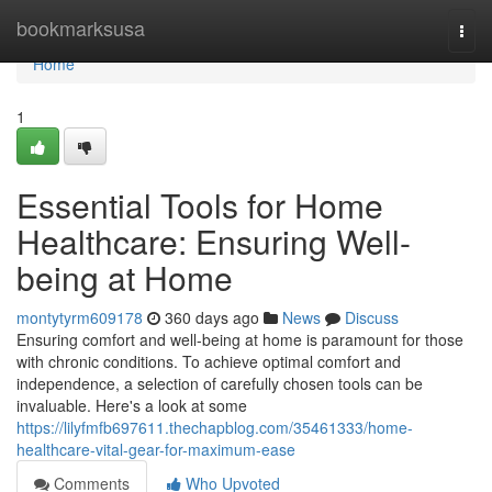
Home
bookmarksusa
Togg
navi
Home
1
Essential Tools for Home
Healthcare: Ensuring Well-
being at Home
montytyrm609178
360 days ago
News
Discuss
Ensuring comfort and well-being at home is paramount for those
with chronic conditions. To achieve optimal comfort and
independence, a selection of carefully chosen tools can be
invaluable. Here's a look at some
https://lilyfmfb697611.thechapblog.com/35461333/home-
healthcare-vital-gear-for-maximum-ease
Comments
Who Upvoted