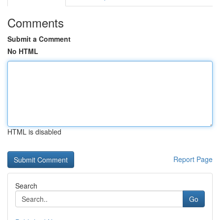
Comments
Submit a Comment
No HTML
HTML is disabled
Report Page
Search
Go