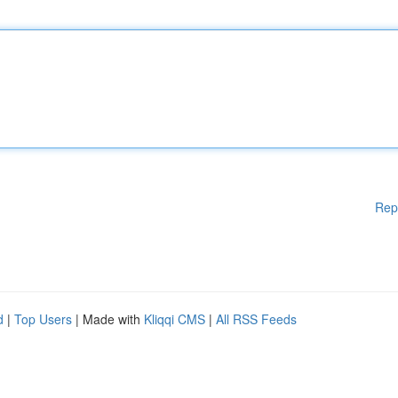
Rep
d
|
Top Users
| Made with
Kliqqi CMS
|
All RSS Feeds