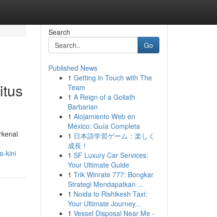
Search
Go
Published News
1
Getting in Touch with The
itus
Team
1
A Reign of a Goliath
Barbarian
1
Alojamiento Web en
México: Guía Completa
rkenal
1
日本語学習ゲーム：楽しく
成長！
-kini
1
SF Luxury Car Services:
Your Ultimate Guide
1
Trik Winrate 777: Bongkar
Strategi Mendapatkan ...
1
Noida to Rishikesh Taxi:
Your Ultimate Journey...
1
Vessel Disposal Near Me -