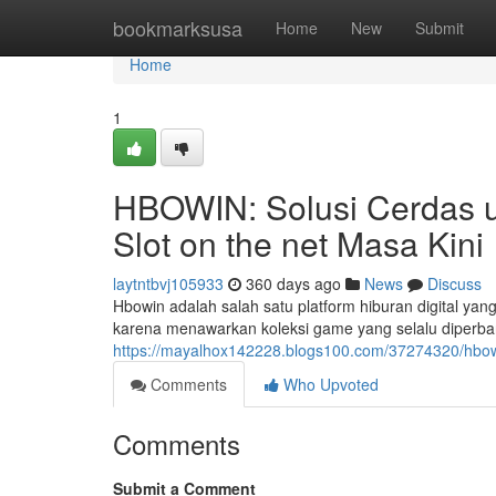
Home
bookmarksusa
Home
New
Submit
Home
1
HBOWIN: Solusi Cerdas u
Slot on the net Masa Kini
laytntbvj105933
360 days ago
News
Discuss
Hbowin adalah salah satu platform hiburan digital yan
karena menawarkan koleksi game yang selalu diperba
https://mayalhox142228.blogs100.com/37274320/hbowin
Comments
Who Upvoted
Comments
Submit a Comment