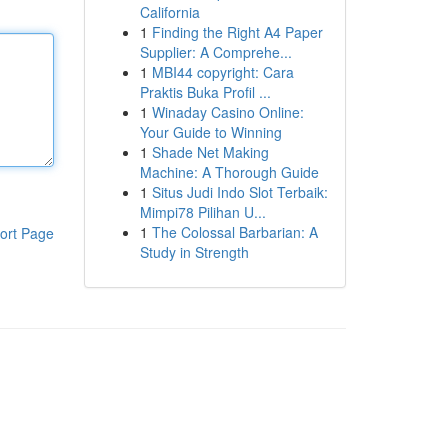
California
1
Finding the Right A4 Paper
Supplier: A Comprehe...
1
MBI44 copyright: Cara
Praktis Buka Profil ...
1
Winaday Casino Online:
Your Guide to Winning
1
Shade Net Making
Machine: A Thorough Guide
1
Situs Judi Indo Slot Terbaik:
Mimpi78 Pilihan U...
1
The Colossal Barbarian: A
ort Page
Study in Strength