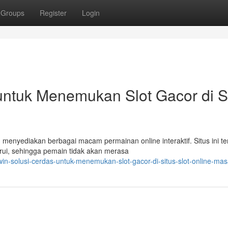
Groups
Register
Login
ntuk Menemukan Slot Gacor di S
g menyediakan berbagai macam permainan online interaktif. Situs ini te
rui, sehingga pemain tidak akan merasa
-solusi-cerdas-untuk-menemukan-slot-gacor-di-situs-slot-online-masa