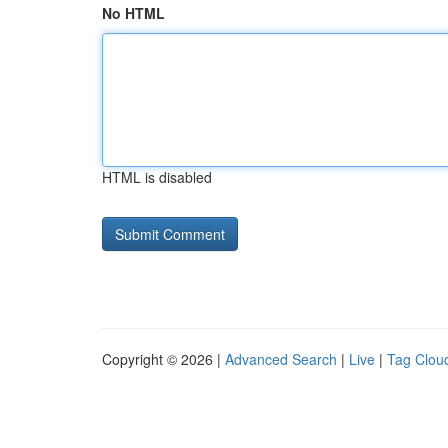
No HTML
HTML is disabled
Copyright © 2026 |
Advanced Search
|
Live
|
Tag Clou