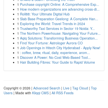
1
Purchase copyright Online: A Comprehensive Exp...
1
How modern organizations are advancing cross-di...
1
Roll88: Your Ultimate Digital Hub
1
Slab Base Preparation Geelong: A Complete Han...
1
Exploring the World: Travel Trends in 2024
1
Trustworthy Taxi Services in Sector 19 Noida: Y...
1
The Northern Powerhouse: Navigating Your Future...
1
Aqiq Solutions: Transforming Business Operation...
1
Find Your Fortune: Astrologer Aurora CO
1
Job Openings in Hitech City Hyderabad - Apply Now!
1
: coffee, brew, ritual, daily, experience, arom...
1
Discover A Power: No-Cost Web-Based Tool...
1
Hair Building Fibres: Your Guide to Rapid Volume
Copyright © 2026 |
Advanced Search
|
Live
|
Tag Cloud
|
Top
Users
| Made with
Kliqqi CMS
|
All RSS Feeds