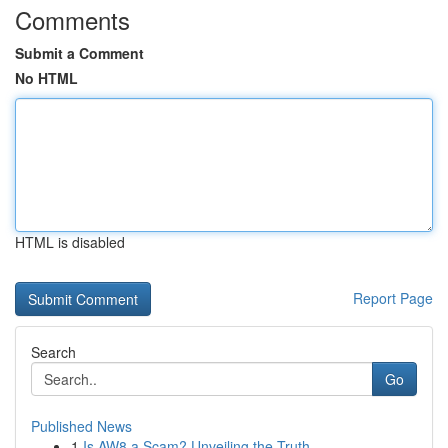
Comments
Submit a Comment
No HTML
HTML is disabled
Report Page
Search
Go
Published News
1
Is AW8 a Scam? Unveiling the Truth