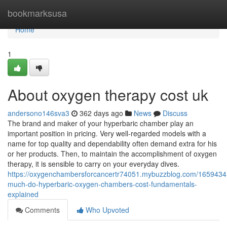
Home
bookmarksusa
Home
1
About oxygen therapy cost uk
andersono146sva3
362 days ago
News
Discuss
The brand and maker of your hyperbaric chamber play an
important position in pricing. Very well-regarded models with a
name for top quality and dependability often demand extra for his
or her products. Then, to maintain the accomplishment of oxygen
therapy, it is sensible to carry on your everyday dives.
https://oxygenchambersforcancertr74051.mybuzzblog.com/1659434
much-do-hyperbaric-oxygen-chambers-cost-fundamentals-
explained
Comments
Who Upvoted