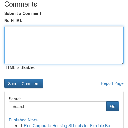
Comments
Submit a Comment
No HTML
HTML is disabled
Report Page
Search
Go
Published News
1
Find Corporate Housing St Louis for Flexible Bu...