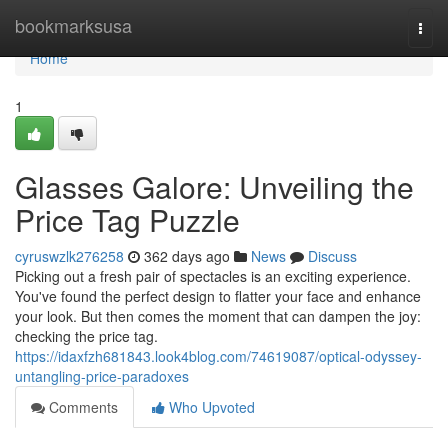
Home
bookmarksusa
Togg
navi
Home
1
Glasses Galore: Unveiling the
Price Tag Puzzle
cyruswzlk276258
362 days ago
News
Discuss
Picking out a fresh pair of spectacles is an exciting experience.
You've found the perfect design to flatter your face and enhance
your look. But then comes the moment that can dampen the joy:
checking the price tag.
https://idaxfzh681843.look4blog.com/74619087/optical-odyssey-
untangling-price-paradoxes
Comments
Who Upvoted