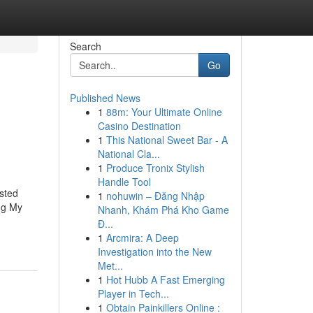
Search
Go
Published News
1
88m: Your Ultimate Online
Casino Destination
1
This National Sweet Bar - A
National Cla...
1
Produce Tronix Stylish
Handle Tool
sted
1
nohuwin – Đăng Nhập
ng My
Nhanh, Khám Phá Kho Game
Đ...
1
Arcmira: A Deep
Investigation into the New
Met...
1
Hot Hubb A Fast Emerging
Player in Tech...
1
Obtain Painkillers Online :