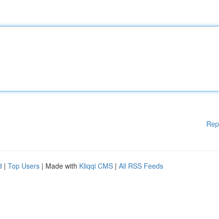
Rep
d
|
Top Users
| Made with
Kliqqi CMS
|
All RSS Feeds