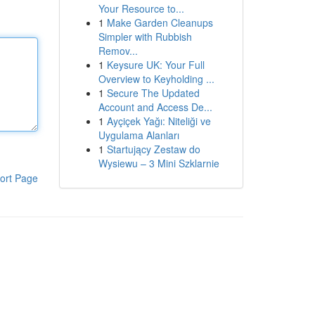
Your Resource to...
1
Make Garden Cleanups
Simpler with Rubbish
Remov...
1
Keysure UK: Your Full
Overview to Keyholding ...
1
Secure The Updated
Account and Access De...
1
Ayçiçek Yağı: Niteliği ve
Uygulama Alanları
1
Startujący Zestaw do
Wysiewu – 3 Mini Szklarnie
ort Page