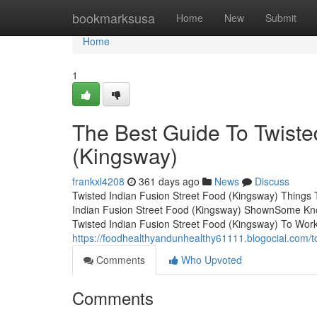
Home
bookmarksusa
Home
New
Submit
Home
1
The Best Guide To Twiste
(Kingsway)
frankxl4208
361 days ago
News
Discuss
Twisted Indian Fusion Street Food (Kingsway) Things
Indian Fusion Street Food (Kingsway) ShownSome Know
Twisted Indian Fusion Street Food (Kingsway) To Work
https://foodhealthyandunhealthy61111.blogocial.com/t
Comments
Who Upvoted
Comments