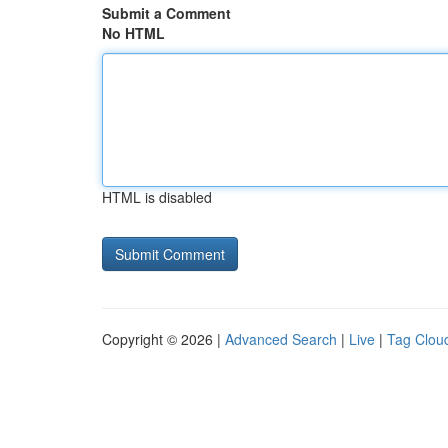
Submit a Comment
No HTML
HTML is disabled
Copyright © 2026 |
Advanced Search
|
Live
|
Tag Clou