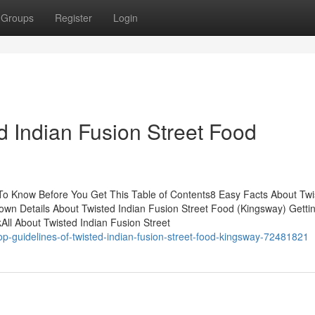
Groups
Register
Login
d Indian Fusion Street Food
 To Know Before You Get This Table of Contents8 Easy Facts About Twi
n Details About Twisted Indian Fusion Street Food (Kingsway) Getti
All About Twisted Indian Fusion Street
op-guidelines-of-twisted-indian-fusion-street-food-kingsway-72481821