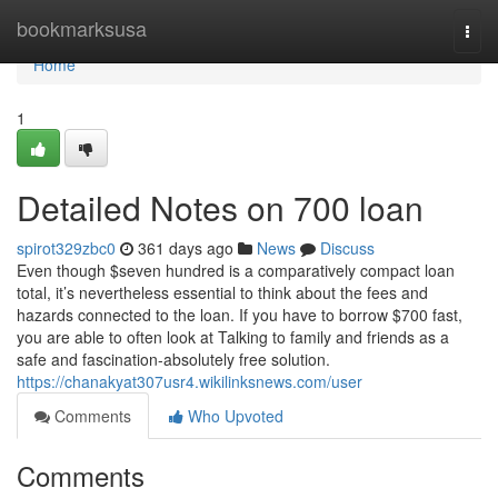
Home
bookmarksusa
Togg
navi
Home
1
Detailed Notes on 700 loan
spirot329zbc0
361 days ago
News
Discuss
Even though $seven hundred is a comparatively compact loan
total, it’s nevertheless essential to think about the fees and
hazards connected to the loan. If you have to borrow $700 fast,
you are able to often look at Talking to family and friends as a
safe and fascination-absolutely free solution.
https://chanakyat307usr4.wikilinksnews.com/user
Comments
Who Upvoted
Comments