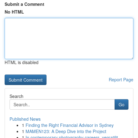
Submit a Comment
No HTML
HTML is disabled
Report Page
Search
Go
Published News
1
Finding the Right Financial Advisor in Sydney
1
MAMEN123: A Deep Dive into the Project
1
In contemporary photography careers, versatilit...