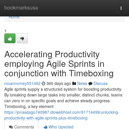
Home
bookmarksusa
Togg
navi
Home
1
Accelerating Productivity
employing Agile Sprints in
conjunction with Timeboxing
roxanncmey551492
360 days ago
News
Discuss
Agile sprints supply a structured system for boosting productivity.
By breaking down large tasks into smaller, distinct chunks, teams
can zero in on specific goals and achieve steady progress.
Timeboxing, a key element
https://jonasqsgo740987.diowebhost.com/91714499/unlocking-
productivity-with-agile-sprints-plus-timeboxing
Comments
Who Upvoted