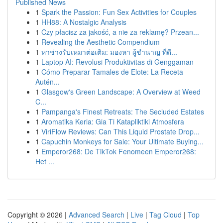
Published News
1
Spark the Passion: Fun Sex Activities for Couples
1
HH88: A Nostalgic Analysis
1
Czy płacisz za jakość, a nie za reklamę? Przean...
1
Revealing the Aesthetic Compendium
1
หาช่างรับเหมาต่อเติม: มองหา ผู้ชำนาญ ที่ดี...
1
Laptop AI: Revolusi Produktivitas di Genggaman
1
Cómo Preparar Tamales de Elote: La Receta
Autén...
1
Glasgow's Green Landscape: A Overview at Weed
C...
1
Pampanga's Finest Retreats: The Secluded Estates
1
Aromatika Keria: Gia Ti Katapliktiki Atmosfera
1
ViriFlow Reviews: Can This Liquid Prostate Drop...
1
Capuchin Monkeys for Sale: Your Ultimate Buying...
1
Emperor268: De TikTok Fenomeen Emperor268:
Het ...
Copyright © 2026 |
Advanced Search
|
Live
|
Tag Cloud
|
Top