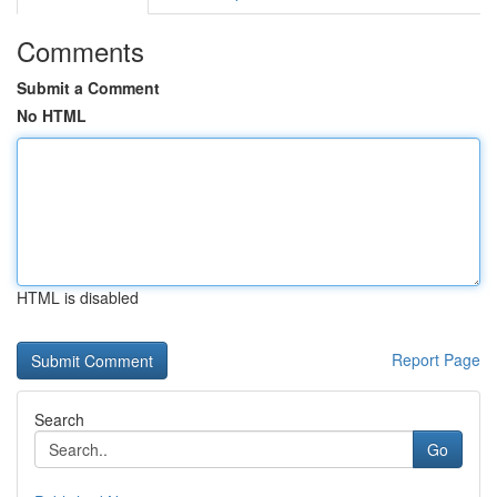
Comments
Submit a Comment
No HTML
HTML is disabled
Report Page
Search
Go