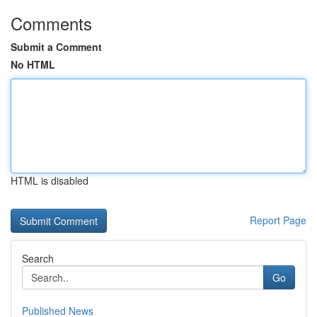
Comments
Submit a Comment
No HTML
HTML is disabled
Report Page
Search
Go
Published News