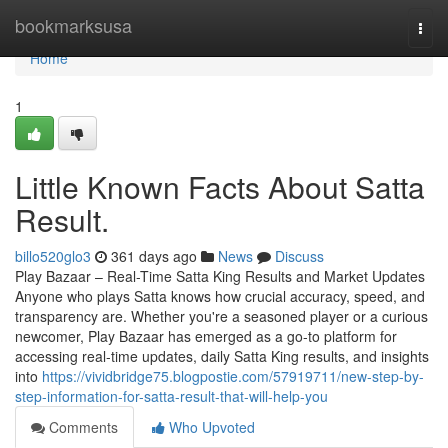
Home
bookmarksusa
Togg
navi
Home
1
Little Known Facts About Satta
Result.
billo520glo3
361 days ago
News
Discuss
Play Bazaar – Real-Time Satta King Results and Market Updates
Anyone who plays Satta knows how crucial accuracy, speed, and
transparency are. Whether you're a seasoned player or a curious
newcomer, Play Bazaar has emerged as a go-to platform for
accessing real-time updates, daily Satta King results, and insights
into
https://vividbridge75.blogpostie.com/57919711/new-step-by-
step-information-for-satta-result-that-will-help-you
Comments
Who Upvoted