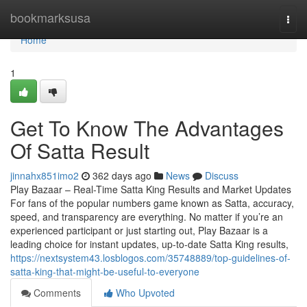
Home
bookmarksusa
Togg
navi
Home
1
Get To Know The Advantages
Of Satta Result
jinnahx851imo2
362 days ago
News
Discuss
Play Bazaar – Real-Time Satta King Results and Market Updates
For fans of the popular numbers game known as Satta, accuracy,
speed, and transparency are everything. No matter if you’re an
experienced participant or just starting out, Play Bazaar is a
leading choice for instant updates, up-to-date Satta King results,
https://nextsystem43.losblogos.com/35748889/top-guidelines-of-
satta-king-that-might-be-useful-to-everyone
Comments
Who Upvoted