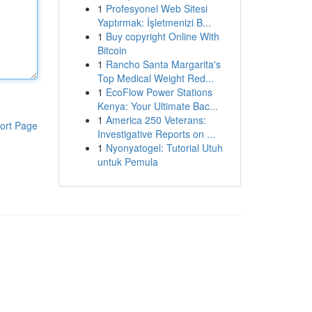
1
Profesyonel Web Sitesi
Yaptırmak: İşletmenizi B...
1
Buy copyright Online With
Bitcoin
1
Rancho Santa Margarita's
Top Medical Weight Red...
1
EcoFlow Power Stations
Kenya: Your Ultimate Bac...
1
America 250 Veterans:
ort Page
Investigative Reports on ...
1
Nyonyatogel: Tutorial Utuh
untuk Pemula