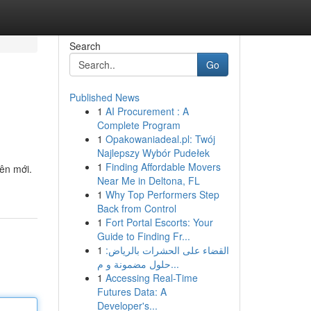
Search
Go
Published News
1
AI Procurement : A
Complete Program
1
Opakowaniadeal.pl: Twój
Najlepszy Wybór Pudełek
1
Finding Affordable Movers
iên mới.
Near Me in Deltona, FL
1
Why Top Performers Step
Back from Control
1
Fort Portal Escorts: Your
Guide to Finding Fr...
1
القضاء على الحشرات بالرياض:
حلول مضمونة و م...
1
Accessing Real-Time
Futures Data: A
Developer's...