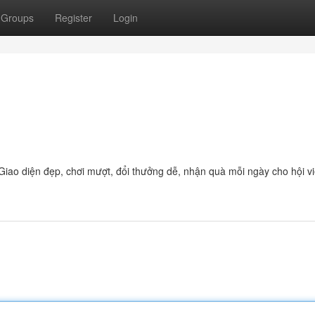
Groups
Register
Login
Giao diện đẹp, chơi mượt, đổi thưởng dễ, nhận quà mỗi ngày cho hội v