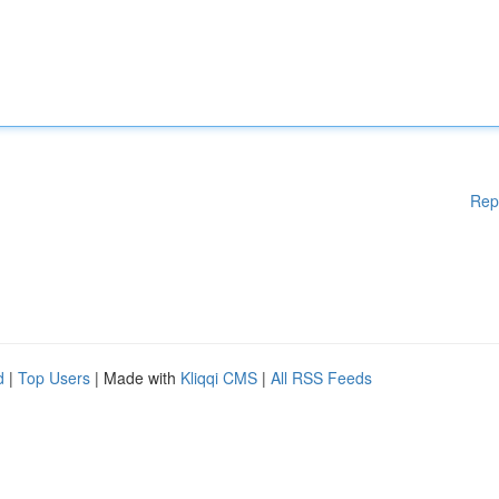
Rep
d
|
Top Users
| Made with
Kliqqi CMS
|
All RSS Feeds