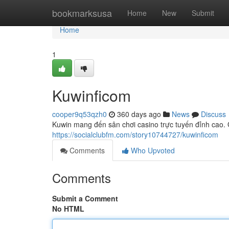
Home
bookmarksusa
Home
New
Submit
Home
1
Kuwinficom
cooper9q53qzh0
360 days ago
News
Discuss
Kuwin mang đến sân chơi casino trực tuyến đỉnh cao. 
https://socialclubfm.com/story10744727/kuwinficom
Comments
Who Upvoted
Comments
Submit a Comment
No HTML