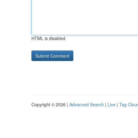
HTML is disabled
Copyright © 2026 |
Advanced Search
|
Live
|
Tag Clou