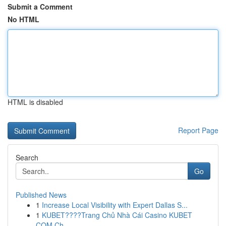
Submit a Comment
No HTML
HTML is disabled
Report Page
Search
Go
Published News
1
Increase Local Visibility with Expert Dallas S...
1
KUBET????️Trang Chủ Nhà Cái Casino KUBET
COM Ch...