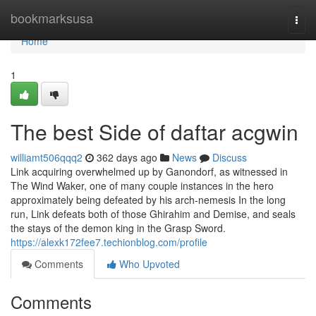
Home
bookmarksusa
Togg
navi
Home
1
The best Side of daftar acgwin
williamt506qqq2
362 days ago
News
Discuss
Link acquiring overwhelmed up by Ganondorf, as witnessed in
The Wind Waker, one of many couple instances in the hero
approximately being defeated by his arch-nemesis In the long
run, Link defeats both of those Ghirahim and Demise, and seals
the stays of the demon king in the Grasp Sword.
https://alexk172fee7.techionblog.com/profile
Comments
Who Upvoted
Comments