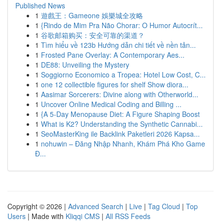
Published News
1
遊戲王：Gameone 娛樂城全攻略
1
{Rindo de Mim Pra Não Chorar: O Humor Autocrít...
1
谷歌邮箱购买：安全可靠的渠道？
1
Tìm hiểu về 123b Hướng dẫn chi tiết về nền tản...
1
Frosted Pane Overlay: A Contemporary Aes...
1
DE88: Unveiling the Mystery
1
Soggiorno Economico a Tropea: Hotel Low Cost, C...
1
one 12 collectible figures for shelf Show diora...
1
Aasimar Sorcerers: Divine along with Otherworld...
1
Uncover Online Medical Coding and Billing ...
1
{A 5-Day Menopause Diet: A Figure Shaping Boost
1
What is K2? Understanding the Synthetic Cannabi...
1
SeoMasterKing ile Backlink Paketleri 2026 Kapsa...
1
nohuwin – Đăng Nhập Nhanh, Khám Phá Kho Game
Đ...
Copyright © 2026 |
Advanced Search
|
Live
|
Tag Cloud
|
Top
Users
| Made with
Kliqqi CMS
|
All RSS Feeds