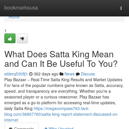
Home
bookmarksusa
Togg
navi
Home
1
What Does Satta King Mean
and Can It Be Useful To You?
elderq530fjl1
362 days ago
News
Discuss
Play Bazaar – Real-Time Satta King Results and Market Updates
For fans of the popular numbers game known as Satta, accuracy,
speed, and transparency are everything. Whether you're a
seasoned player or a curious newcomer, Play Bazaar has
emerged as a go-to platform for accessing real-time updates,
daily Satta King
https://megacompass763.fare-
blog.com/36897760/satta-king-report-statement-discussed-on-
internet
Comments
Who Upvoted