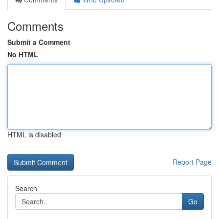
Comments
Submit a Comment
No HTML
HTML is disabled
Report Page
Search
Go