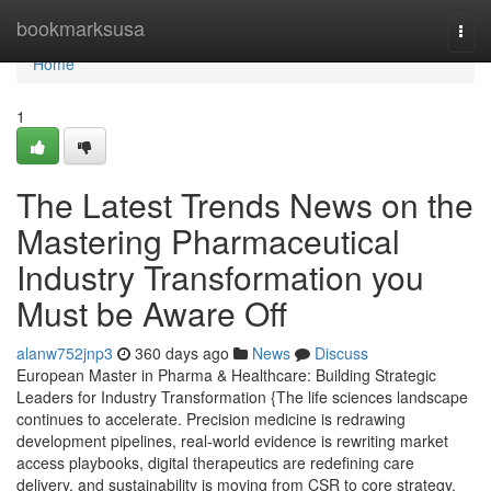
Home
bookmarksusa
Togg
navi
Home
1
The Latest Trends News on the
Mastering Pharmaceutical
Industry Transformation you
Must be Aware Off
alanw752jnp3
360 days ago
News
Discuss
European Master in Pharma & Healthcare: Building Strategic
Leaders for Industry Transformation {The life sciences landscape
continues to accelerate. Precision medicine is redrawing
development pipelines, real-world evidence is rewriting market
access playbooks, digital therapeutics are redefining care
delivery, and sustainability is moving from CSR to core strategy.