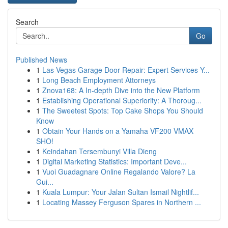
Search
Go
Published News
1
Las Vegas Garage Door Repair: Expert Services Y...
1
Long Beach Employment Attorneys
1
Znova168: A In-depth Dive into the New Platform
1
Establishing Operational Superiority: A Thoroug...
1
The Sweetest Spots: Top Cake Shops You Should
Know
1
Obtain Your Hands on a Yamaha VF200 VMAX
SHO!
1
Keindahan Tersembunyi Villa Dieng
1
Digital Marketing Statistics: Important Deve...
1
Vuoi Guadagnare Online Regalando Valore? La
Gui...
1
Kuala Lumpur: Your Jalan Sultan Ismail Nightlif...
1
Locating Massey Ferguson Spares in Northern ...