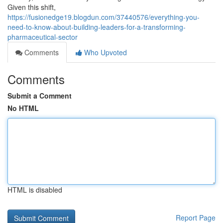
Given this shift,
https://fusionedge19.blogdun.com/37440576/everything-you-
need-to-know-about-building-leaders-for-a-transforming-
pharmaceutical-sector
Comments
Who Upvoted
Comments
Submit a Comment
No HTML
HTML is disabled
Report Page