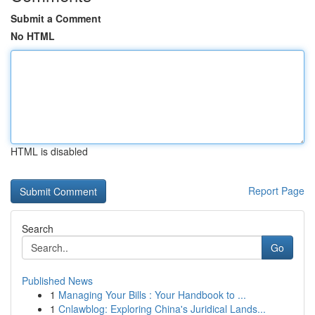
Submit a Comment
No HTML
HTML is disabled
Report Page
Search
Go
Published News
1
Managing Your Bills : Your Handbook to ...
1
Cnlawblog: Exploring China's Juridical Lands...