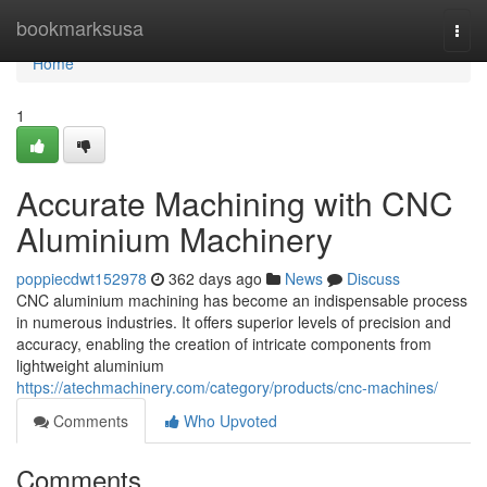
Home
bookmarksusa
Togg
navi
Home
1
Accurate Machining with CNC
Aluminium Machinery
poppiecdwt152978
362 days ago
News
Discuss
CNC aluminium machining has become an indispensable process
in numerous industries. It offers superior levels of precision and
accuracy, enabling the creation of intricate components from
lightweight aluminium
https://atechmachinery.com/category/products/cnc-machines/
Comments
Who Upvoted
Comments