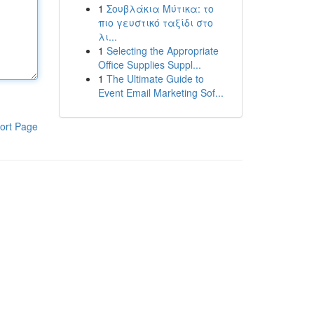
1
Σουβλάκια Μύτικα: το
πιο γευστικό ταξίδι στο
λι...
1
Selecting the Appropriate
Office Supplies Suppl...
1
The Ultimate Guide to
Event Email Marketing Sof...
ort Page