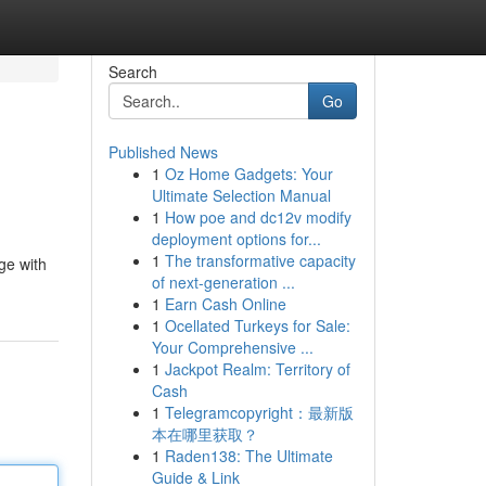
Search
Go
Published News
1
Oz Home Gadgets: Your
Ultimate Selection Manual
1
How poe and dc12v modify
deployment options for...
1
The transformative capacity
ge with
of next-generation ...
1
Earn Cash Online
1
Ocellated Turkeys for Sale:
Your Comprehensive ...
1
Jackpot Realm: Territory of
Cash
1
Telegramcopyright：最新版
本在哪里获取？
1
Raden138: The Ultimate
Guide & Link