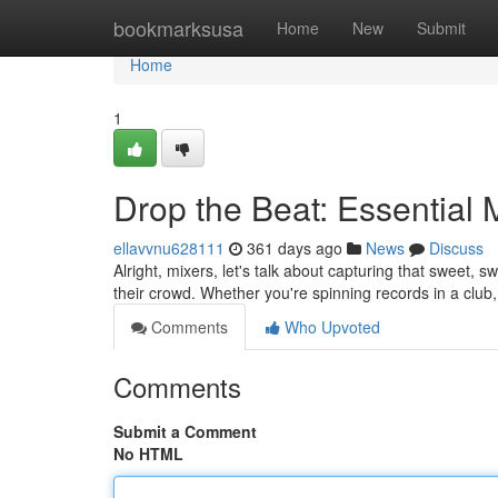
Home
bookmarksusa
Home
New
Submit
Home
1
Drop the Beat: Essential
ellavvnu628111
361 days ago
News
Discuss
Alright, mixers, let's talk about capturing that sweet
their crowd. Whether you're spinning records in a club, 
Comments
Who Upvoted
Comments
Submit a Comment
No HTML