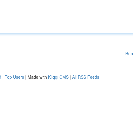
Rep
d
|
Top Users
| Made with
Kliqqi CMS
|
All RSS Feeds