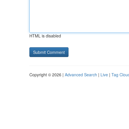
HTML is disabled
Copyright © 2026 |
Advanced Search
|
Live
|
Tag Clou