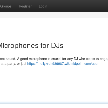
Groups
Register
Login
 Microphones for DJs
, sweet sound. A good microphone is crucial for any DJ who wants to enga
at a party, or just
https://mollyzruh989987.wikimidpoint.com/user