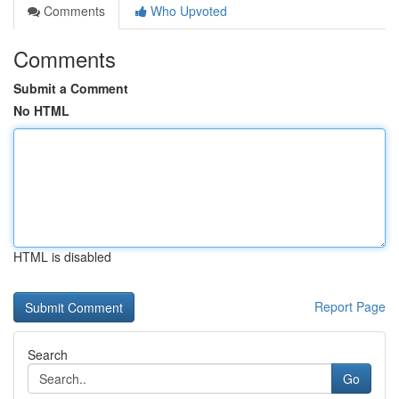
Comments
Who Upvoted
Comments
Submit a Comment
No HTML
HTML is disabled
Report Page
Search
Go