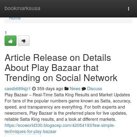
Home
bookmarksusa
Togg
navi
Home
1
Article Release on Details
About Play Bazaar that
Trending on Social Network
cassb689sjz1
359 days ago
News
Discuss
Play Bazaar – Real-Time Satta King Results and Market Updates
For fans of the popular numbers game known as Satta, accuracy,
speed, and transparency are everything. For both experts and
newcomers, Play Bazaar is the preferred place for live updates,
reliable Satta King results, and a look at different markets.
https://ecoworld330.blogacep.com/42054193/few-simple-
techniques-for-play-bazaar