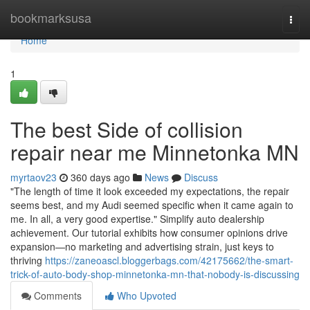
Home
bookmarksusa
Togg
navi
Home
1
The best Side of collision
repair near me Minnetonka MN
myrtaov23
360 days ago
News
Discuss
"The length of time it look exceeded my expectations, the repair
seems best, and my Audi seemed specific when it came again to
me. In all, a very good expertise." Simplify auto dealership
achievement. Our tutorial exhibits how consumer opinions drive
expansion—no marketing and advertising strain, just keys to
thriving
https://zaneoascl.bloggerbags.com/42175662/the-smart-
trick-of-auto-body-shop-minnetonka-mn-that-nobody-is-discussing
Comments
Who Upvoted