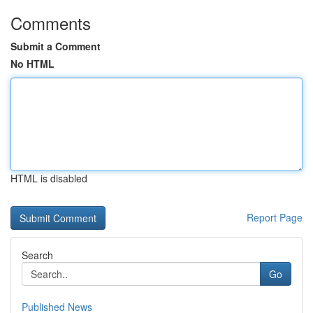
Comments
Submit a Comment
No HTML
HTML is disabled
Report Page
Search
Go
Published News