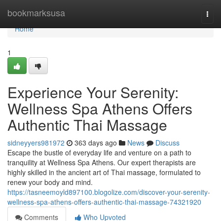
Home
bookmarksusa
Togg
navi
Home
1
Experience Your Serenity:
Wellness Spa Athens Offers
Authentic Thai Massage
sidneyyers981972
363 days ago
News
Discuss
Escape the bustle of everyday life and venture on a path to
tranquility at Wellness Spa Athens. Our expert therapists are
highly skilled in the ancient art of Thai massage, formulated to
renew your body and mind.
https://tasneemoyld897100.blogolize.com/discover-your-serenity-
wellness-spa-athens-offers-authentic-thai-massage-74321920
Comments
Who Upvoted