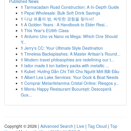
Published News
1
Tarmacadam Road Construction: A In-Depth Guide
1
Pepsi Wholesale: Bulk Soft Drink Savings
1
다낭 유흥의 밤, 짜릿한 경험을 찾아서!
1
A Golden Years : A Handbook to Elder Resi...
1
This Year's EU9th Class
1
Arduino Uno vs Nano vs Mega: Which One Should
Y...
1
Jerry's CC: Your Ultimate Style Destination
1
Timeless Backsplashes: A Master Artisan’s Round...
1
Modern travel philosophies are redefining our t...
1
tailor made li ion battery packs with metallic ...
1
Kubet: Hướng Dẫn Chi Tiết Cho Người Mới Bắt Đầu
1
Albert Lea Lake Services: Your Dock & Boat Needs
1
Comprar Metanfetamina Cristal Online: Riesgos y...
1
Meniu Happy Restaurant București: Descoperă
Gus...
Copyright © 2026 |
Advanced Search
|
Live
|
Tag Cloud
|
Top