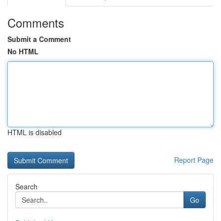
Comments
Submit a Comment
No HTML
HTML is disabled
Report Page
Search
Go