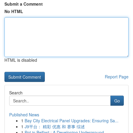
Submit a Comment
No HTML
HTML is disabled
Report Page
Search
Go
Published News
1
Bay City Electrical Panel Upgrades: Ensuring Sa...
1
J9平台： 精彩 优惠 和 赛事 综述
1
Pot in Belfast : A Developing Underground ...