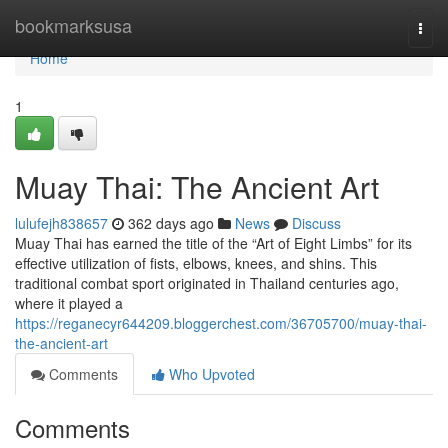
Home
bookmarksusa
Togg
navi
Home
1
Muay Thai: The Ancient Art
lulufejh838657
362 days ago
News
Discuss
Muay Thai has earned the title of the “Art of Eight Limbs” for its
effective utilization of fists, elbows, knees, and shins. This
traditional combat sport originated in Thailand centuries ago,
where it played a
https://reganecyr644209.bloggerchest.com/36705700/muay-thai-
the-ancient-art
Comments
Who Upvoted
Comments