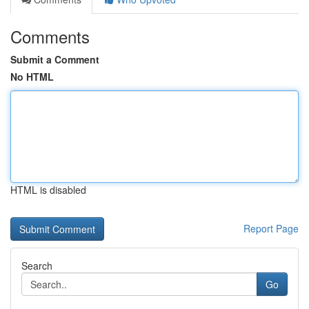
Comments
Submit a Comment
No HTML
HTML is disabled
Report Page
Search
Go