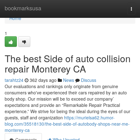
Home
bookmarksusa
Togg
navi
Home
1
The best Side of auto collision
repair Monterey CA
tarahtz24
362 days ago
News
Discuss
Our evaluations and rankings only originate from genuine
consumers who've experienced their cars repaired by an auto
body shop. Our mission will be to exceed our company’
expectations and provide an “Remarkable Repair Practical
experience.” We strive for being the ideal during the eyes of our
guests, staff and organization
https://murielsa62.humor-
blog.com/35518130/the-best-side-of-autobody-shops-near-me-
monterey-ca
Comments
Who Upvoted