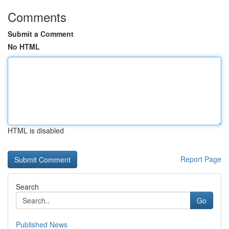
Comments
Submit a Comment
No HTML
HTML is disabled
Report Page
Search
Go
Published News