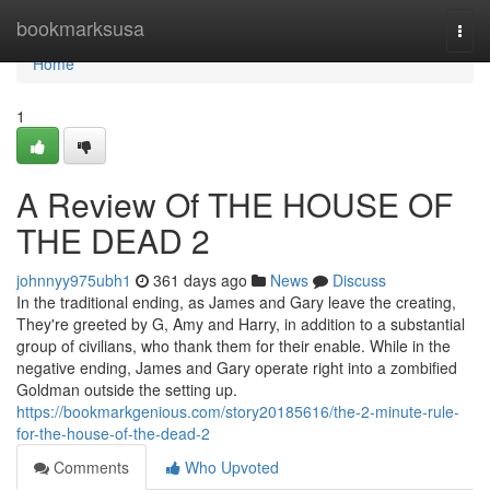
Home
bookmarksusa
Togg
navi
Home
1
A Review Of THE HOUSE OF
THE DEAD 2
johnnyy975ubh1
361 days ago
News
Discuss
In the traditional ending, as James and Gary leave the creating,
They're greeted by G, Amy and Harry, in addition to a substantial
group of civilians, who thank them for their enable. While in the
negative ending, James and Gary operate right into a zombified
Goldman outside the setting up.
https://bookmarkgenious.com/story20185616/the-2-minute-rule-
for-the-house-of-the-dead-2
Comments
Who Upvoted