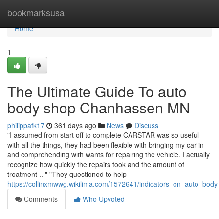
Home
bookmarksusa
Home
1
The Ultimate Guide To auto
body shop Chanhassen MN
philippafk17
361 days ago
News
Discuss
"I assumed from start off to complete CARSTAR was so useful
with all the things, they had been flexible with bringing my car in
and comprehending with wants for repairing the vehicle. I actually
recognize how quickly the repairs took and the amount of
treatment ..." "They questioned to help
https://collinxmwwg.wikilima.com/1572641/indicators_on_auto_
Comments
Who Upvoted