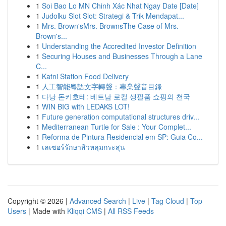
1
Soi Bao Lo MN Chinh Xác Nhat Ngay Date [Date]
1
Judolku Slot Slot: Strategi & Trik Mendapat...
1
Mrs. Brown'sMrs. BrownsThe Case of Mrs.
Brown's...
1
Understanding the Accredited Investor Definition
1
Securing Houses and Businesses Through a Lane
C...
1
Katni Station Food Delivery
1
人工智能粵語文字轉聲：專業聲音目錄
1
다낭 돈키호테: 베트남 로컬 생필품 쇼핑의 천국
1
WIN BIG with LEDAKS LOT!
1
Future generation computational structures driv...
1
Mediterranean Turtle for Sale : Your Complet...
1
Reforma de Pintura Residencial em SP: Guia Co...
1
เลเซอร์รักษาสิวหลุมกระสุน
Copyright © 2026 |
Advanced Search
|
Live
|
Tag Cloud
|
Top
Users
| Made with
Kliqqi CMS
|
All RSS Feeds