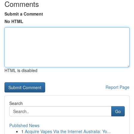
Comments
Submit a Comment
No HTML
HTML is disabled
Report Page
Search
Go
Published News
1
Acquire Vapes Via the Internet Australia: Yo...