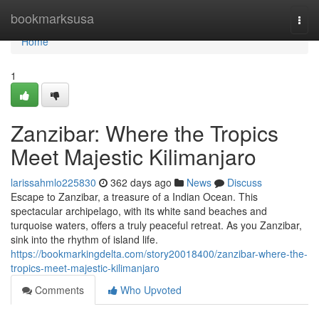
Home
bookmarksusa
Togg
navi
Home
1
Zanzibar: Where the Tropics
Meet Majestic Kilimanjaro
larissahmlo225830
362 days ago
News
Discuss
Escape to Zanzibar, a treasure of a Indian Ocean. This
spectacular archipelago, with its white sand beaches and
turquoise waters, offers a truly peaceful retreat. As you Zanzibar,
sink into the rhythm of island life.
https://bookmarkingdelta.com/story20018400/zanzibar-where-the-
tropics-meet-majestic-kilimanjaro
Comments
Who Upvoted