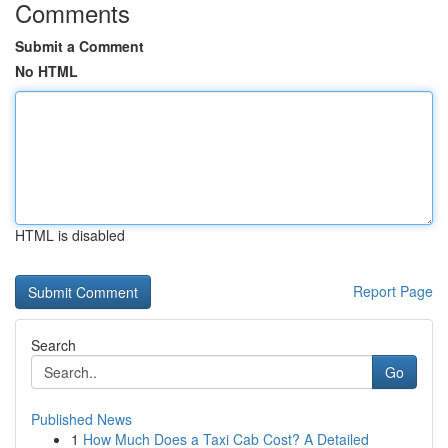
Comments
Submit a Comment
No HTML
HTML is disabled
Report Page
Search
Go
Published News
1
How Much Does a Taxi Cab Cost? A Detailed