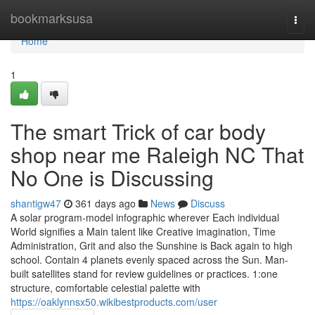
Home
bookmarksusa
Togg
navi
Home
1
The smart Trick of car body
shop near me Raleigh NC That
No One is Discussing
shantigw47
361 days ago
News
Discuss
A solar program-model infographic wherever Each individual
World signifies a Main talent like Creative imagination, Time
Administration, Grit and also the Sunshine is Back again to high
school. Contain 4 planets evenly spaced across the Sun. Man-
built satellites stand for review guidelines or practices. 1:one
structure, comfortable celestial palette with
https://oaklynnsx50.wikibestproducts.com/user