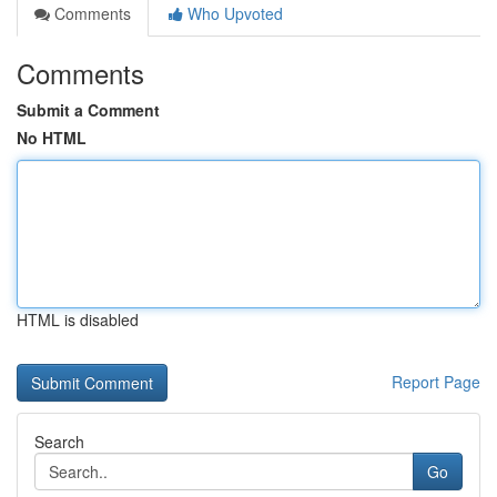
Comments
Who Upvoted
Comments
Submit a Comment
No HTML
HTML is disabled
Report Page
Search
Go