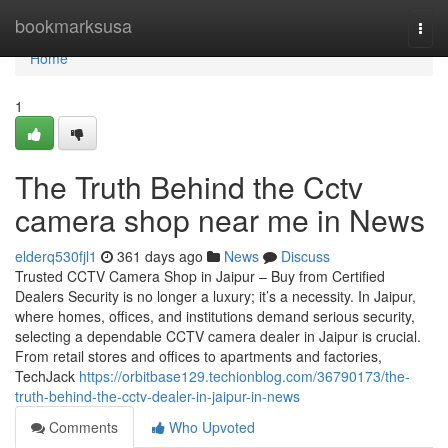
Home
bookmarksusa
Togg
navi
Home
1
The Truth Behind the Cctv
camera shop near me in News
elderq530fjl1
361 days ago
News
Discuss
Trusted CCTV Camera Shop in Jaipur – Buy from Certified
Dealers Security is no longer a luxury; it’s a necessity. In Jaipur,
where homes, offices, and institutions demand serious security,
selecting a dependable CCTV camera dealer in Jaipur is crucial.
From retail stores and offices to apartments and factories,
TechJack
https://orbitbase129.techionblog.com/36790173/the-
truth-behind-the-cctv-dealer-in-jaipur-in-news
Comments
Who Upvoted