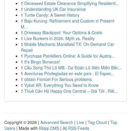
1
Deceased Estate Clearance Simplifying Residenti...
1
Understanding UK Car Insurance
1
Turtle Candy: A Sweet History
1
Baju Kurung: Refinement and Custom in Present
M...
1
Driveway Blackpool: Your Options & Costs
1
Live Bunkers in 2026: Myth vs. Reality
1
Mobile Mechanic Mansfield TX: On-Demand Car
Repair
1
Purchase Painkillers Online: A Guide for Austra...
1
It's Bingo Bonanza!
1
Cầu Song Thủ Lô MB · Dự Đoán Lô Xiên Miền Bắc...
1
Aventuras Privilegiadas en este país : El Espec...
1
obtain Fioricet For Serious problems
1
Vykat XR: Everything You Need to Know
1
Thuê Căn Hộ Happy One Central – Giá Tốt , Rất...
Copyright © 2026 |
Advanced Search
|
Live
|
Tag Cloud
|
Top
Users
| Made with
Kliqqi CMS
|
All RSS Feeds