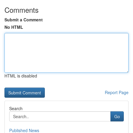
Comments
Submit a Comment
No HTML
HTML is disabled
Report Page
Search
Go
Published News