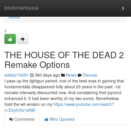
Home
bookmarksusa
Togg
navi
Home
1
THE HOUSE OF THE DEAD 2
Remake Options
eddiez740fil1
360 days ago
News
Discuss
I pass up the lightgun period, one of the best eras in gaming that
fundamentally disappeared fully about 20 years in the past. 1st
remake intensely discounted now. And considering that joycon2
enhanced it. It had been worthy of my two euros. Nonetheless
hold the wii version on my
https://www.youtube.com/watch?
v=DzylU0s1aNM
Comments
Who Upvoted