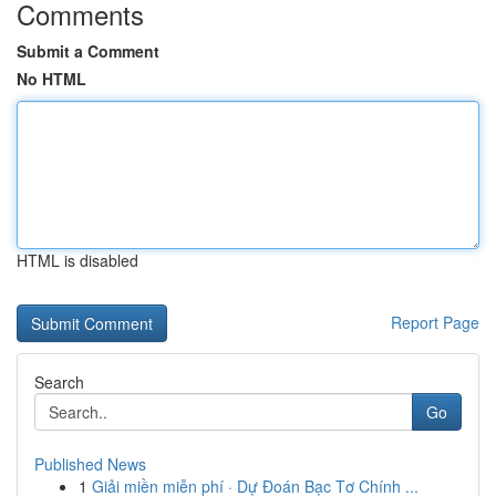
Comments
Submit a Comment
No HTML
HTML is disabled
Report Page
Search
Go
Published News
1
Giải miền miễn phí · Dự Đoán Bạc Tơ Chính ...