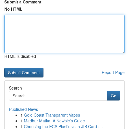
Submit a Comment
No HTML
HTML is disabled
Report Page
Search
Go
Published News
1
Gold Coast Transparent Vapes
1
Madhur Matka: A Newbie's Guide
1
Choosing the ECS Plastic vs. a JIB Card :...