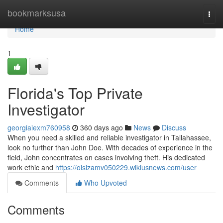
Home
bookmarksusa
Togg
navi
Home
1
Florida's Top Private
Investigator
georgiaiexm760958
360 days ago
News
Discuss
When you need a skilled and reliable investigator in Tallahassee,
look no further than John Doe. With decades of experience in the
field, John concentrates on cases involving theft. His dedicated
work ethic and
https://oisizamv050229.wikiusnews.com/user
Comments
Who Upvoted
Comments