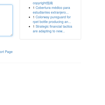
copyright指南
1
Cobertura médico para
estudiantes extranjero...
1
Colorway pureguard for
rpet bottle producing an...
1
Strategic financial tactics
are adapting to new...
ort Page