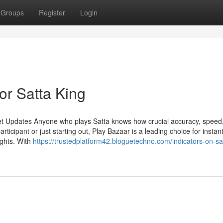
Groups
Register
Login
r Satta King
et Updates Anyone who plays Satta knows how crucial accuracy, speed
ticipant or just starting out, Play Bazaar is a leading choice for instan
ights. With
https://trustedplatform42.bloguetechno.com/indicators-on-sa