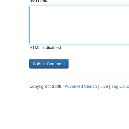
No HTML
HTML is disabled
Copyright © 2026 |
Advanced Search
|
Live
|
Tag Clou