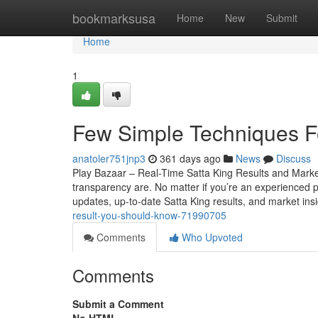
Home
bookmarksusa
Home
New
Submit
Home
1
Few Simple Techniques Fo
anatoler751jnp3
361 days ago
News
Discuss
Play Bazaar – Real-Time Satta King Results and Mark
transparency are. No matter if you’re an experienced par
updates, up-to-date Satta King results, and market ins
result-you-should-know-71990705
Comments
Who Upvoted
Comments
Submit a Comment