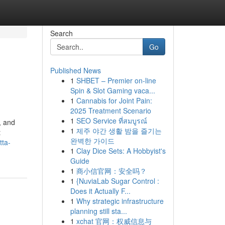
Search
Go
Published News
1
SHBET – Premier on-line
Spin & Slot Gaming vaca...
1
Cannabis for Joint Pain:
2025 Treatment Scenario
1
SEO Service ที่สมบูรณ์
, and
1
제주 야간 생활 밤을 즐기는
t
완벽한 가이드
tta-
1
Clay Dice Sets: A Hobbyist's
Guide
1
商小信官网：安全吗？
1
{NuviaLab Sugar Control :
Does it Actually F...
1
Why strategic infrastructure
planning still sta...
1
xchat 官网：权威信息与