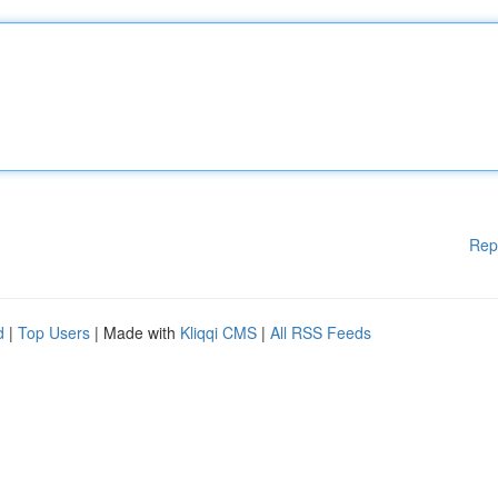
Rep
d
|
Top Users
| Made with
Kliqqi CMS
|
All RSS Feeds