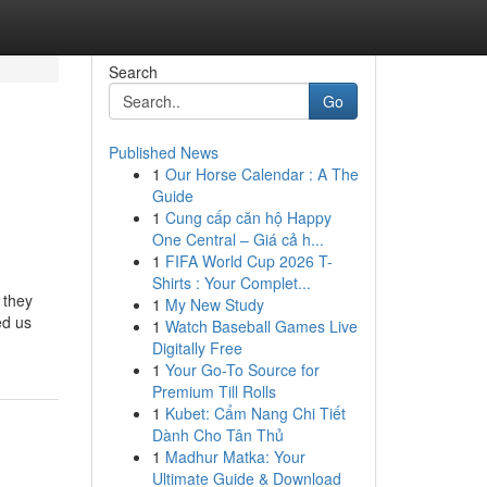
Search
Go
Published News
1
Our Horse Calendar : A The
Guide
1
Cung cấp căn hộ Happy
One Central – Giá cả h...
1
FIFA World Cup 2026 T-
Shirts : Your Complet...
 they
1
My New Study
ed us
1
Watch Baseball Games Live
Digitally Free
1
Your Go-To Source for
Premium Till Rolls
1
Kubet: Cẩm Nang Chi Tiết
Dành Cho Tân Thủ
1
Madhur Matka: Your
Ultimate Guide & Download