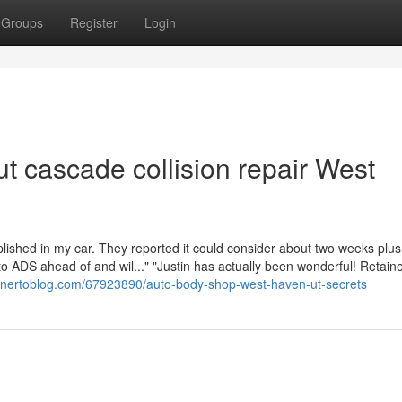
Groups
Register
Login
t cascade collision repair West
lished in my car. They reported it could consider about two weeks plus
to ADS ahead of and wil..." "Justin has actually been wonderful! Retain
gnertoblog.com/67923890/auto-body-shop-west-haven-ut-secrets