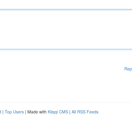
Rep
d
|
Top Users
| Made with
Kliqqi CMS
|
All RSS Feeds