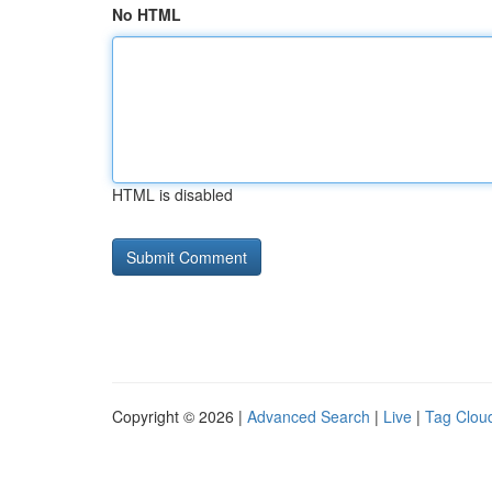
No HTML
HTML is disabled
Copyright © 2026 |
Advanced Search
|
Live
|
Tag Clou