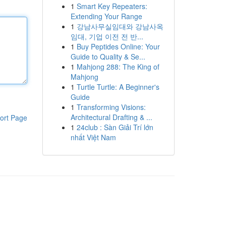
1
Smart Key Repeaters:
Extending Your Range
1
강남사무실임대와 강남사옥
임대, 기업 이전 전 반...
1
Buy Peptides Online: Your
Guide to Quality & Se...
1
Mahjong 288: The King of
Mahjong
1
Turtle Turtle: A Beginner's
Guide
1
Transforming Visions:
Architectural Drafting & ...
ort Page
1
24club : Sàn Giải Trí lớn
nhất Việt Nam