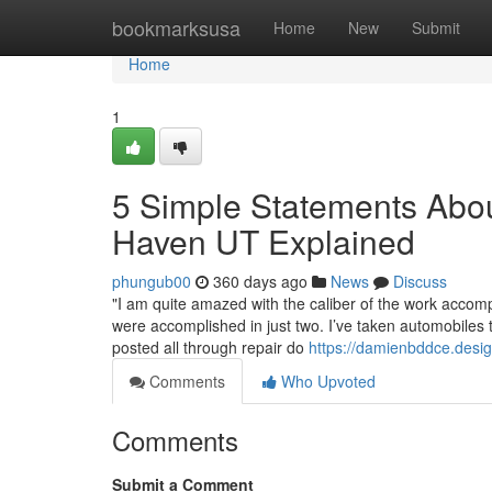
Home
bookmarksusa
Home
New
Submit
Home
1
5 Simple Statements Abou
Haven UT Explained
phungub00
360 days ago
News
Discuss
"I am quite amazed with the caliber of the work accomp
were accomplished in just two. I’ve taken automobiles 
posted all through repair do
https://damienbddce.desi
Comments
Who Upvoted
Comments
Submit a Comment