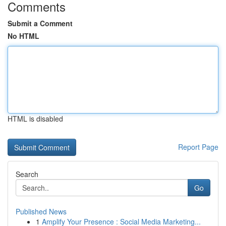
Comments
Submit a Comment
No HTML
HTML is disabled
Report Page
Search
Go
Published News
1
Amplify Your Presence : Social Media Marketing...