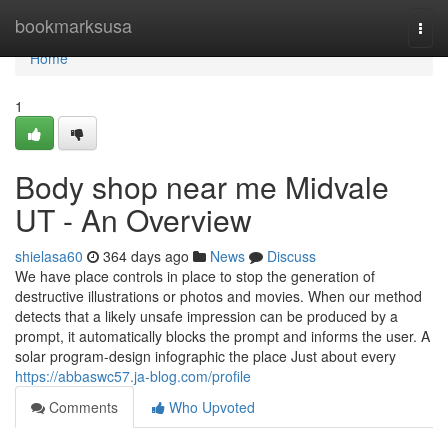
Home
bookmarksusa
Togg
navi
Home
1
Body shop near me Midvale
UT - An Overview
shielasa60
364 days ago
News
Discuss
We have place controls in place to stop the generation of
destructive illustrations or photos and movies. When our method
detects that a likely unsafe impression can be produced by a
prompt, it automatically blocks the prompt and informs the user. A
solar program-design infographic the place Just about every
https://abbaswc57.ja-blog.com/profile
Comments
Who Upvoted