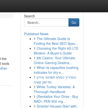
Search
Go
Published News
1
The Ultimate Guide to
Finding the Best SEO Spec...
1
Choosing the Right 4G LTE
Modem: A Buyer's Guide
1
88i Casino: Your Ultimate
d the
Online Gaming Destina...
I tools
1
What ris capacitive bushing
other-
indicates for dry e...
1
המדריך המלא לשחזור מידע
מדיסק קשיח
1
White Turkey Varieties: A
Thorough Handbook
1
{Revitalize Your Drive : Buy
NAD+ PEN 500 mg...
1
Smarter Houses Start with