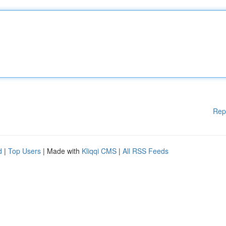
Rep
d
|
Top Users
| Made with
Kliqqi CMS
|
All RSS Feeds