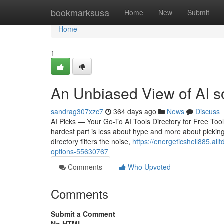
Home
bookmarksusa
Home
New
Submit
Home
1
An Unbiased View of AI s
sandrag307xzc7
364 days ago
News
Discuss
AI Picks — Your Go-To AI Tools Directory for Free Too
hardest part is less about hype and more about picking 
directory filters the noise,
https://energeticshell885.all
options-55630767
Comments
Who Upvoted
Comments
Submit a Comment