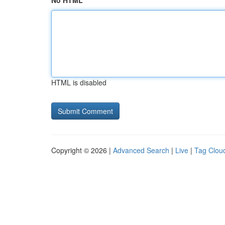
No HTML
HTML is disabled
Copyright © 2026 |
Advanced Search
|
Live
|
Tag Clou