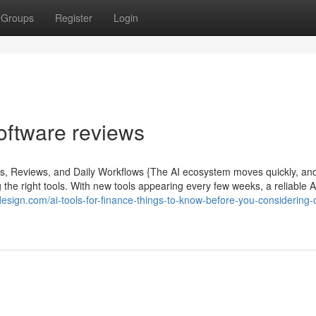
Groups
Register
Login
oftware reviews
ls, Reviews, and Daily Workflows {The AI ecosystem moves quickly, an
the right tools. With new tools appearing every few weeks, a reliable A
tdesign.com/ai-tools-for-finance-things-to-know-before-you-considering-