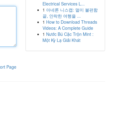
Electrical Services L...
1
아네론 니스캡: 멀미 불편함
끝, 안락한 여행을 ...
1
How to Download Threads
Videos: A Complete Guide
1
Nước Bú Cặc Trộn Mint :
Một Kỳ Lạ Giải Khát
ort Page