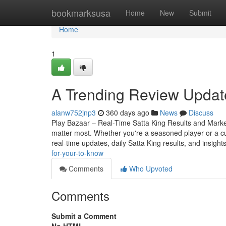
Home
bookmarksusa
Home
New
Submit
Home
1
A Trending Review Updat
alanw752jnp3
360 days ago
News
Discuss
Play Bazaar – Real-Time Satta King Results and Market 
matter most. Whether you're a seasoned player or a c
real-time updates, daily Satta King results, and insight
for-your-to-know
Comments
Who Upvoted
Comments
Submit a Comment