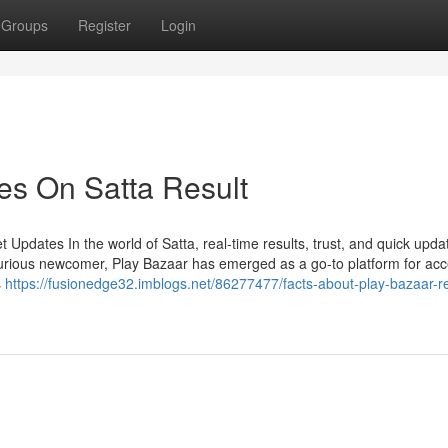
Groups
Register
Login
es On Satta Result
Updates In the world of Satta, real-time results, trust, and quick upda
urious newcomer, Play Bazaar has emerged as a go-to platform for ac
s
https://fusionedge32.imblogs.net/86277477/facts-about-play-bazaar-r