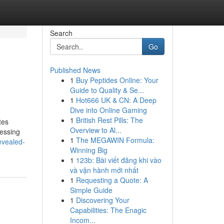
Search
Go
Published News
1
Buy Peptides Online: Your
Guide to Quality & Se...
1
Hot666 UK & CN: A Deep
Dive into Online Gaming
1
British Rest Pills: The
tes
Overview to Al...
cessing
1
The MEGAWIN Formula:
evealed-
Winning Big
1
123b: Bài viết đăng khi vào
và vận hành mới nhất
1
Requesting a Quote: A
Simple Guide
1
Discovering Your
Capabilities: The Enagic
Incom...