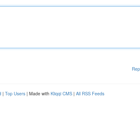
Rep
d
|
Top Users
| Made with
Kliqqi CMS
|
All RSS Feeds