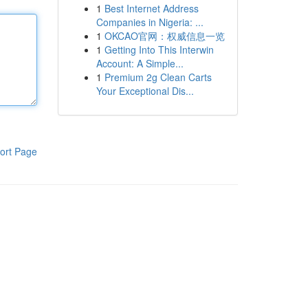
1
Best Internet Address
Companies in Nigeria: ...
1
OKCAO官网：权威信息一览
1
Getting Into This Interwin
Account: A Simple...
1
Premium 2g Clean Carts
Your Exceptional Dis...
ort Page