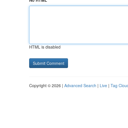
No HTML
HTML is disabled
Copyright © 2026 |
Advanced Search
|
Live
|
Tag Clou